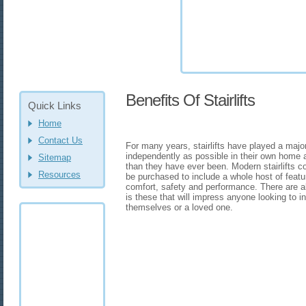
Benefits Of Stairlifts
Quick Links
Home
Contact Us
For many years, stairlifts have played a major 
independently as possible in their own home 
Sitemap
than they have ever been. Modern stairlifts c
Resources
be purchased to include a whole host of feat
comfort, safety and performance. There are als
is these that will impress anyone looking to i
themselves or a loved one.