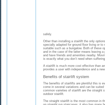
safely.
Other than installing a stairlift the only opti
specially adapted for ground floor living or
suitable such as a bungalow. Both of these o
and in the case of the latter means leaving a
and have friends and amenities nearby. Movi
is exactly what you don’t need when suffering i
A stairlift is much more cost effective than a
provides a user with independence and a new l
Benefits of stairlift system
The benefits of stairlifts are plentiful this is e
come in several variations and can be suited
common varieties of stairlift are the straight sta
outdoor stairlift.
The straight stairlift is the most common in th
on straight run staircases; it also has many b