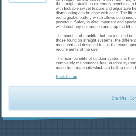
the straight stairlift is extremely beneficial 
with lockable swivel feature and adjustable h
dismounting can be done with ease. The lift
rechargeable battery which allows continued use
powercut. Safety is also important and specia
will detect any obstruction and stop the lift i
The benefits of stairlifts that are installed on
those found on straight systems, the differenc
measured and designed to suit the exact speci
requirements of the user.
The main benefits of outdoor systems is thei
completely maintenance free, outdoor system
made from materials which are built to resist 
Back to Top
Stairlifts
|
Con