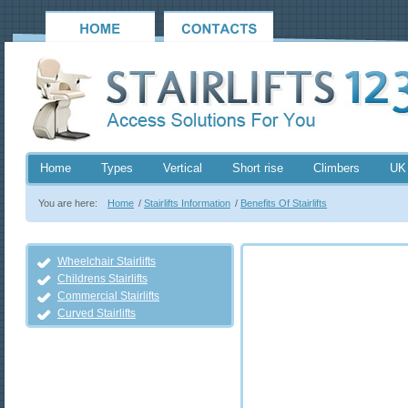
Home
Types
Vertical
Short rise
Climbers
UK
You are here:
Home
/
Stairlifts Information
/
Benefits Of Stairlifts
Wheelchair Stairlifts
Childrens Stairlifts
Commercial Stairlifts
Curved Stairlifts