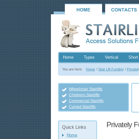
Home
Types
Vertical
Short 
You are here:
Home
/
Stair Lift Funding
/
Privatel
Wheelchair Stairlifts
Childrens Stairlifts
Commercial Stairlifts
Curved Stairlifts
Privately F
Quick Links
Home