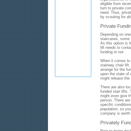
eligible from rece
turn to private c
need. Thus, privat
by scouting for al
Private Fundi
Depending on one'
staircases, some p
As this option is h
lift needs to cont
funding or not.
When it comes to d
stairway chair lift
arrange for the fu
upon the state of 
might release the
There are also loc
funded stair lifts.
might even give the
person. There are 
specific condition
population, so you
company is worth 
Privately Fund
Prior to being decl