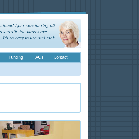
t fitted! After considering all
t stairlift that makes are
It's so easy to use and took
Funding
FAQs
Contact