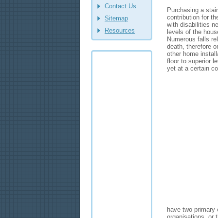
Contact Us
Purchasing a stair 
contribution for t
Sitemap
with disabilities 
Resources
levels of the hous
Numerous falls rel
death, therefore o
other home instal
floor to superior 
yet at a certain c
have two primary 
organisations, or 