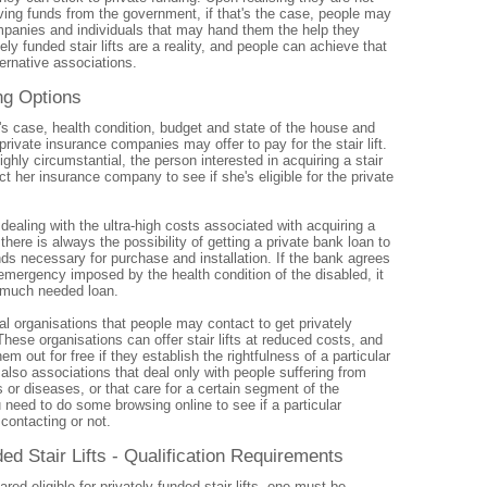
iving funds from the government, if that's the case, people may
ompanies and individuals that may hand them the help they
ely funded stair lifts are a reality, and people can achieve that
ternative associations.
ng Options
s case, health condition, budget and state of the house and
rivate insurance companies may offer to pay for the stair lift.
ighly circumstantial, the person interested in acquiring a stair
act her insurance company to see if she's eligible for the private
ealing with the ultra-high costs associated with acquiring a
, there is always the possibility of getting a private bank loan to
nds necessary for purchase and installation. If the bank agrees
emergency imposed by the health condition of the disabled, it
 much needed loan.
al organisations that people may contact to get privately
 These organisations can offer stair lifts at reduced costs, and
m out for free if they establish the rightfulness of a particular
also associations that deal only with people suffering from
s or diseases, or that care for a certain segment of the
 need to do some browsing online to see if a particular
contacting or not.
ed Stair Lifts - Qualification Requirements
ared eligible for privately funded stair lifts, one must be