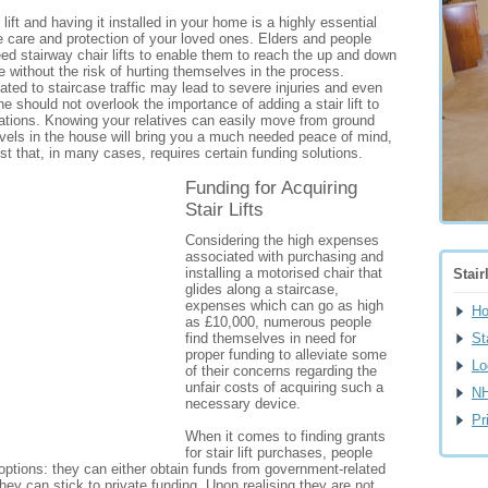
lift and having it installed in your home is a highly essential
he care and protection of your loved ones. Elders and people
need stairway chair lifts to enable them to reach the up and down
e without the risk of hurting themselves in the process.
ated to staircase traffic may lead to severe injuries and even
ne should not overlook the importance of adding a stair lift to
lations. Knowing your relatives can easily move from ground
levels in the house will bring you a much needed peace of mind,
ost that, in many cases, requires certain funding solutions.
Funding for Acquiring
Stair Lifts
Considering the high expenses
associated with purchasing and
installing a motorised chair that
Stair
glides along a staircase,
expenses which can go as high
H
as £10,000, numerous people
find themselves in need for
St
proper funding to alleviate some
Lo
of their concerns regarding the
unfair costs of acquiring such a
NH
necessary device.
Pr
When it comes to finding grants
for stair lift purchases, people
options: they can either obtain funds from government-related
they can stick to private funding. Upon realising they are not