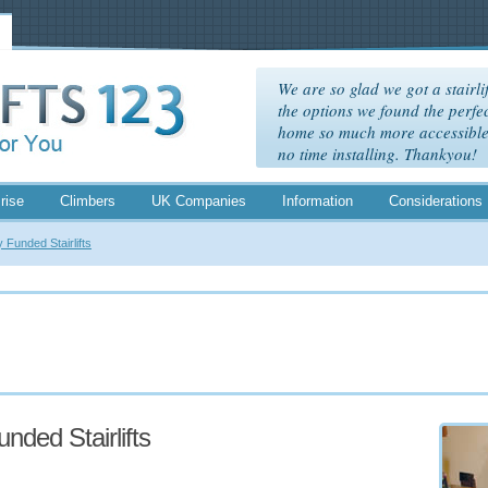
We are so glad we got a stairlif
the options we found the perfec
home so much more accessible. 
no time installing. Thankyou!
rise
Climbers
UK Companies
Information
Considerations
y Funded Stairlifts
unded Stairlifts