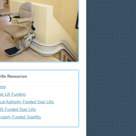
lifts Resources
ome
air Lift Funding
cal Authority Funded Stair Lifts
S Funded Stair Lifts
ivately Funded Stairlifts