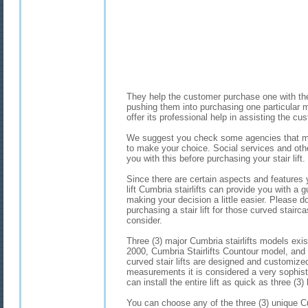
They help the customer purchase one with the 
pushing them into purchasing one particular mo
offer its professional help in assisting the c
We suggest you check some agencies that ma
to make your choice. Social services and ot
you with this before purchasing your stair lift.
Since there are certain aspects and features
lift Cumbria stairlifts can provide you with a 
making your decision a little easier. Please 
purchasing a stair lift for those curved stairc
consider.
Three (3) major Cumbria stairlifts models exi
2000, Cumbria Stairlifts Countour model, and
curved stair lifts are designed and customized 
measurements it is considered a very sophisti
can install the entire lift as quick as three (
You can choose any of the three (3) unique C