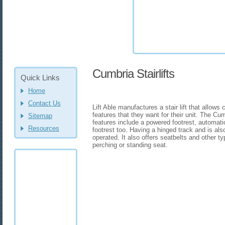
Cumbria Stairlifts
Quick Links
Home
Contact Us
Lift Able manufactures a stair lift that allows
features that they want for their unit. The Cum
Sitemap
features include a powered footrest, automatic
Resources
footrest too. Having a hinged track and is als
operated. It also offers seatbelts and other ty
perching or standing seat.