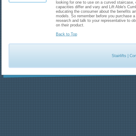
looking for one to use on a curved staircase, ei
capacities differ and vary and Lift Able's Cumbri
educating the consumer about the benefits and
models. So remember before you purchase a li
research and talk to your representative to ob
on their product.
Back to Top
Stairlifts
|
Con