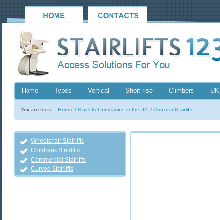
Home
Types
Vertical
Short rise
Climbers
UK
You are here:
Home
/
Stairlifts Companies in the UK
/
Cumbria Stairlifts
Wheelchair Stairlifts
Childrens Stairlifts
Commercial Stairlifts
Curved Stairlifts