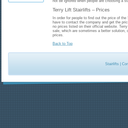
not be ignored when people are choosing a stai
Terry Lift Stairlifts – Prices
In order for people to find out the price of the
have to contact the company and get the price
no prices listed on their official website. Terry 
sale, which are sometimes a better solution, du
prices.
Back to Top
Stairlifts
|
Con