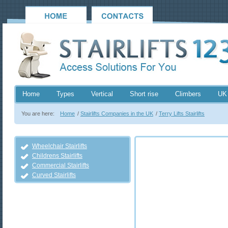
Home
Types
Vertical
Short rise
Climbers
UK
You are here:
Home
/
Stairlifts Companies in the UK
/
Terry Lifts Stairlifts
Wheelchair Stairlifts
Childrens Stairlifts
Commercial Stairlifts
Curved Stairlifts