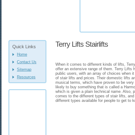
Terry Lifts Stairlifts
Quick Links
Home
Contact Us
When it comes to different kinds of lifts, Terr
offer an extensive range of them. Terry Lifts 
Sitemap
public users, with an array of choices when it 
Resources
of stair lifts and prices. Their domestic lift
musical terms, which have proven to be very
likely to buy something that is called a Harmo
which is given a plain technical name. Also, 
comes to the different types of stair lifts, and 
different types available for people to get to