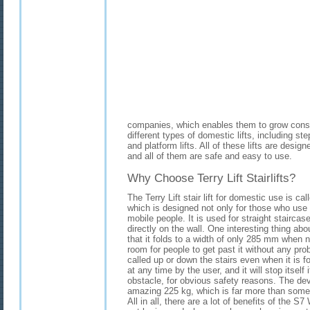
companies, which enables them to grow const
different types of domestic lifts, including step l
and platform lifts. All of these lifts are desi
and all of them are safe and easy to use.
Why Choose Terry Lift Stairlifts?
The Terry Lift stair lift for domestic use is cal
which is designed not only for those who use 
mobile people. It is used for straight stairca
directly on the wall. One interesting thing about 
that it folds to a width of only 285 mm when n
room for people to get past it without any prob
called up or down the stairs even when it is 
at any time by the user, and it will stop itself 
obstacle, for obvious safety reasons. The devi
amazing 225 kg, which is far more than some o
All in all, there are a lot of benefits of the S7