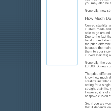
you may also be abl
Generally, new stra
How Much Does 
Curved stairlifts
custom made and be
able to go around 
Due to the fact th
hand curved stairl
the price differen
because the main c
them to your indi
curved stairlifts) 
Generally, the cost
£3,500. A new curv
The price differe
know how much does
stairlifts installe
opting for a single
straight stairlifts
However, it is of 
bespoke curved stai
So, if you are wo
that it depends o