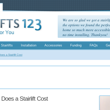
We are so glad we got a stairlif
the options we found the perfec
home so much more accessible. 
no time installing. Thankyou!
 Stairlifts
Installation
Accessories
Funding
FAQs
Ge
es a Stairlift Cost
oes a Stairlift Cost