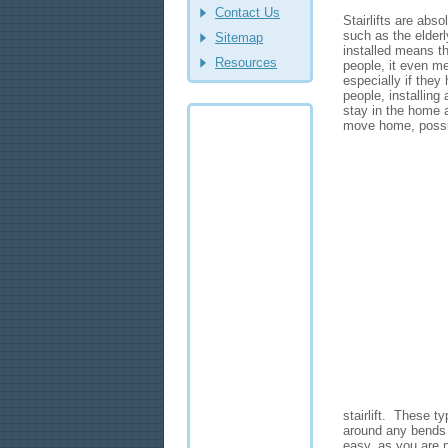
Contact Us
Stairlifts are abso
such as the elderl
Sitemap
installed means t
Resources
people, it even m
especially if they
people, installing 
stay in the home 
move home, possi
stairlift. These ty
around any bends o
easy, as you are n