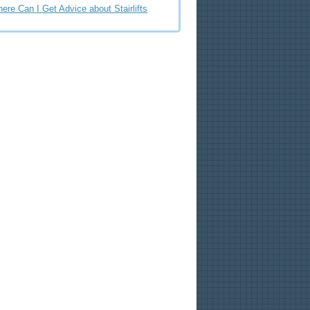
ere Can I Get Advice about Stairlifts