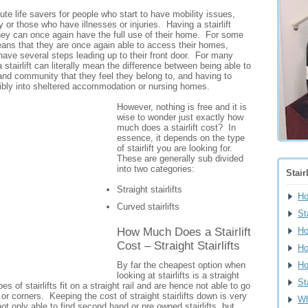
lute life savers for people who start to have mobility issues,
y or those who have illnesses or injuries. Having a stairlift
hey can once again have the full use of their home. For some
eans that they are once again able to access their homes,
 have several steps leading up to their front door. For many
a stairlift can literally mean the difference between being able to
and community that they feel they belong to, and having to
bly into sheltered accommodation or nursing homes.
However, nothing is free and it is
wise to wonder just exactly how
much does a stairlift cost? In
essence, it depends on the type
of stairlift you are looking for.
These are generally sub divided
into two categories:
Stair
Straight stairlifts
H
Curved stairlifts
St
How Much Does a Stairlift
Ho
Cost – Straight Stairlifts
Ho
By far the cheapest option when
Ho
looking at stairlifts is a straight
St
pes of stairlifts fit on a straight rail and are hence not able to go
r corners. Keeping the cost of straight stairlifts down is very
Wh
ot only able to find second hand or pre owned stairlifts, but