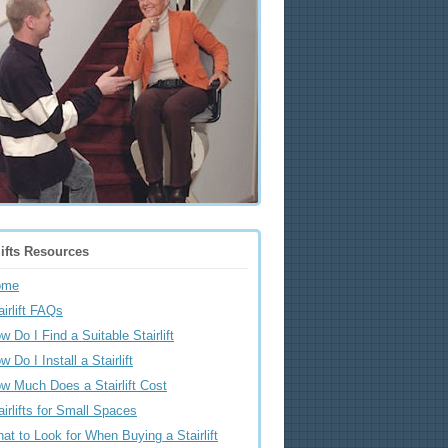
lifts Resources
ome
airlift FAQs
w Do I Find a Suitable Stairlift
w Do I Install a Stairlift
w Much Does a Stairlift Cost
airlifts for Small Spaces
at to Look for When Buying a Stairlift