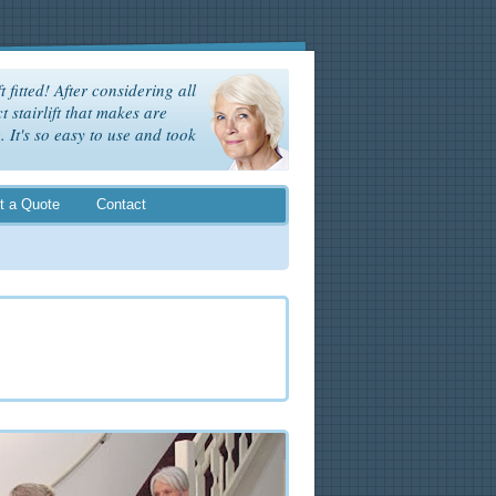
t fitted! After considering all
t stairlift that makes are
It's so easy to use and took
t a Quote
Contact