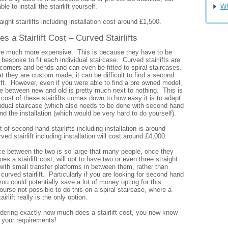
e to install the stairlift yourself.
Wh
ight stairlifts including installation cost around £1,500.
a Stairlift Cost – Curved Stairlifts
 are much more expensive. This is because they have to be
spoke to fit each individual staircase. Curved stairlifts are
corners and bends and can even be fitted to spiral staircases.
at they are custom made, it can be difficult to find a second
ift. However, even if you were able to find a pre owned model,
ce between new and old is pretty much next to nothing. This is
ost of these stairlifts comes down to how easy it is to adapt
vidual staircase (which also needs to be done with second hand
and the installation (which would be very hard to do yourself).
 of second hand stairlifts including installation is around
ed stairlift including installation will cost around £4,000.
nce between the two is so large that many people, once they
 a stairlift cost, will opt to have two or even three straight
d with small transfer platforms in between them, rather than
 curved stairlift. Particularly if you are looking for second hand
, you could potentially save a lot of money opting for this.
course not possible to do this on a spiral staircase, where a
rlift really is the only option.
ndering exactly how much does a stairlift cost, you now know
n your requirements!