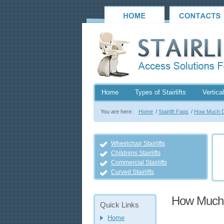
Home
Types of Stairlifts
Vertical
You are here:
Home
/
Stairlift Faqs
/
How Much Do
Wheelchair Stairlifts
Childrens Stairlifts
Commercial Stairlifts
Curved Stairlifts
How Much D
Quick Links
Home