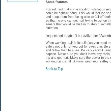
Some features
You will find that some stairlift installation r
could be right at hand. This would include seat
and keep them from being able to fall off during
so that no one can get hurt trying to get on th
sensor that would be built in to stop if someth
direction.
Important stairlift installation Warn
When working stairlift installation you need 
safely not only for you but for everyone. Be s
and fallow then to a tee. Be very careful using
happen. Make sure you don't leave any tools
trip and get hurt. Make sure the power to the s
working on it at all. Always wear your saftey 
Back to Top