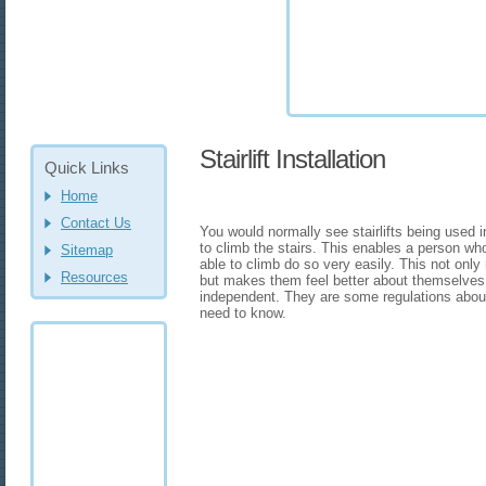
Stairlift Installation
Quick Links
Home
Contact Us
You would normally see stairlifts being used 
to climb the stairs. This enables a person wh
Sitemap
able to climb do so very easily. This not only
Resources
but makes them feel better about themselves
independent. They are some regulations about yo
need to know.