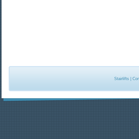
Stairlifts
|
Con