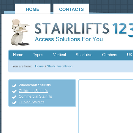
Home
Types
Vertical
Short rise
Climbers
UK
You are here:
Home
/
Stairlift Installation
Wheelchair Stairlifts
Childrens Stairlifts
Commercial Stairlifts
Curved Stairlifts