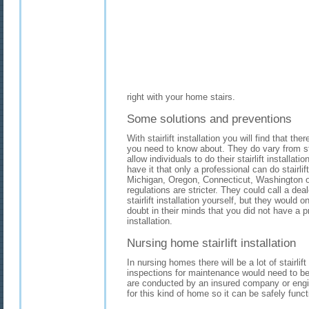
right with your home stairs.
Some solutions and preventions
With stairlift installation you will find that th
you need to know about. They do vary from st
allow individuals to do their stairlift installa
have it that only a professional can do stairlift
Michigan, Oregon, Connecticut, Washington or
regulations are stricter. They could call a deal
stairlift installation yourself, but they would 
doubt in their minds that you did not have a pr
installation.
Nursing home stairlift installation
In nursing homes there will be a lot of stairlift
inspections for maintenance would need to be
are conducted by an insured company or engi
for this kind of home so it can be safely func