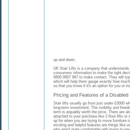
up and down.
UK Stair Lifts is a company that understands 
consumers information to make the right deci
0800 0807 997 to make contact. They will typ
which will help them gauge exactly how much yo
so that you know if it's an option for you or no
Pricing and Features of a Disabled S
Stair lifts usually go from just under £3000 w
long-term investment. The mobility and freedo
term is arguably worth the price. There are a
attached to your purchase like 2 floor lifts or 
up for when you are trying to move furniture 
exciting and helpful features are things like us
who aren't quite comfortable with trying to n