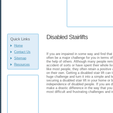
Disabled Stairlifts
Quick Links
Home
Contact Us
If you are impaired in some way and find that 
often be a major challenge for you in terms of 
Sitemap
the help of others. Although many people rema
Resources
accident of sorts or have spent their whole l
like most people, they often retain a positive 
on their own. Getting a disabled stair lift can
huge challenge and turn it into a simple and 
securing a disabled stair lift in your home or 
independence of disabled people. If you are dis
make a drastic difference in the way that you
most difficult and frustrating challenges and i