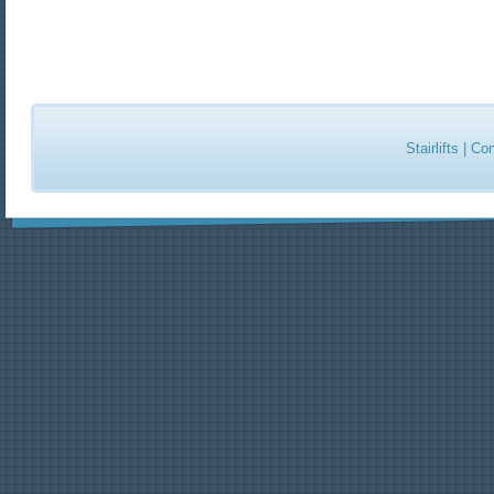
Stairlifts
|
Con