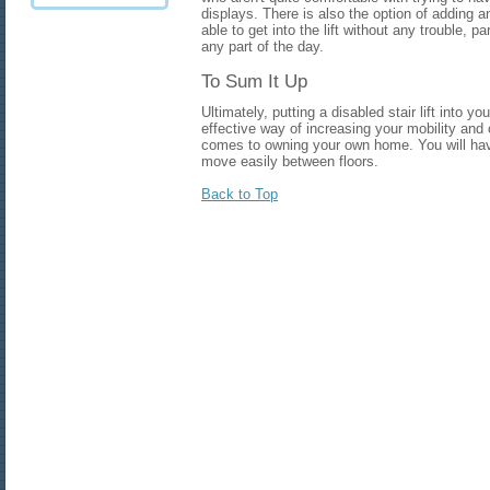
displays. There is also the option of adding 
able to get into the lift without any trouble, pa
any part of the day.
To Sum It Up
Ultimately, putting a disabled stair lift into
effective way of increasing your mobility and
comes to owning your own home. You will hav
move easily between floors.
Back to Top