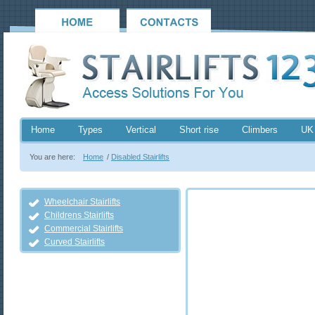
Home
Types
Vertical
Short rise
Climbers
UK
You are here:
Home
/
Disabled Stairlifts
Wheelchair Stairlifts
Childrens Stairlifts
Commercial Stairlifts
Curved Stairlifts