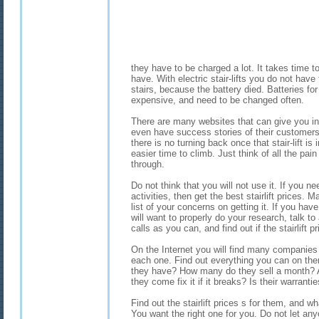
they have to be charged a lot. It takes time 
have. With electric stair-lifts you do not have
stairs, because the battery died. Batteries for 
expensive, and need to be changed often.
There are many websites that can give you inf
even have success stories of their customers.
there is no turning back once that stair-lift is
easier time to climb. Just think of all the pain
through.
Do not think that you will not use it. If you n
activities, then get the best stairlift prices.
list of your concerns on getting it. If you hav
will want to properly do your research, talk 
calls as you can, and find out if the stairlift pr
On the Internet you will find many companies th
each one. Find out everything you can on t
they have? How many do they sell a month? A
they come fix it if it breaks? Is their warrant
Find out the stairlift prices s for them, and wh
You want the right one for you. Do not let an