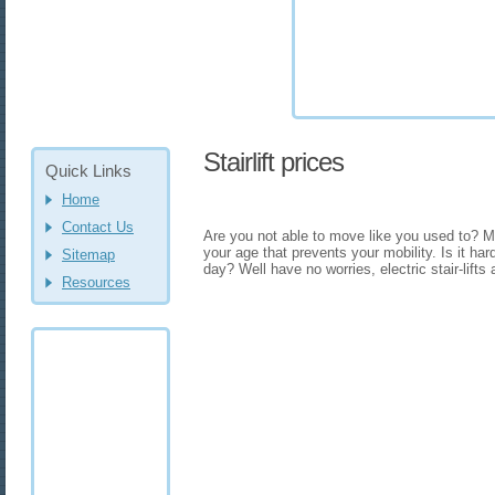
Stairlift prices
Quick Links
Home
Contact Us
Are you not able to move like you used to? May
your age that prevents your mobility. Is it har
Sitemap
day? Well have no worries, electric stair-lifts 
Resources