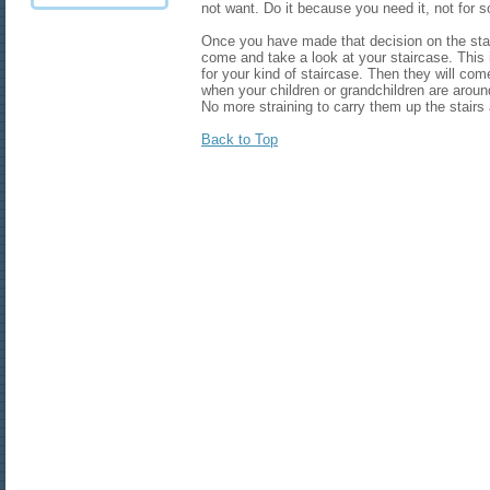
not want. Do it because you need it, not for 
Once you have made that decision on the stair
come and take a look at your staircase. This i
for your kind of staircase. Then they will come 
when your children or grandchildren are aroun
No more straining to carry them up the stairs 
Back to Top