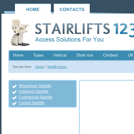
Home
Types
Vertical
Short rise
Climbers
UK
You are here:
Home
/
Stairlift prices
Wheelchair Stairlifts
Childrens Stairlifts
Commercial Stairlifts
Curved Stairlifts