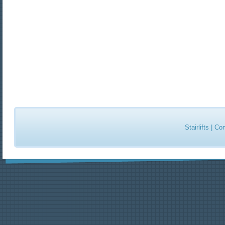
Stairlifts
|
Con