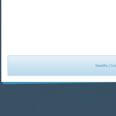
Stairlifts
|
Con