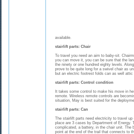
available.
stairlift parts: Chair
To travel you need an aim to baby-sit. Chairm
you can move it, you can be sure that the lan
the ninety or one hundred eighty levels. Alon
prove to be quite long for a swivel chair as un
but an electric footrest folds can as well attic 
stairlift parts: Control condition
It takes some control to make his move in hei
remote. Wireless remote controls are becomin
situation, May is best suited for the deployme
stairlift parts: Can
The stairlift parts need electricity to travel u
place are 3 cases by Department of Energy. 
complicated, a battery, in the chair unit. The 
point at the end of the trail that connects to t