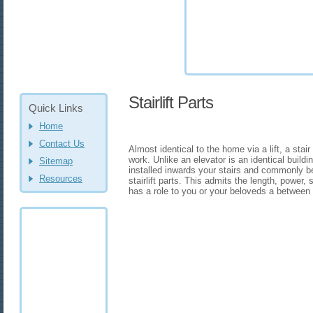
Stairlift Parts
Quick Links
Home
Contact Us
Almost identical to the home via a lift, a stair 
work. Unlike an elevator is an identical buildi
Sitemap
installed inwards your stairs and commonly 
Resources
stairlift parts. This admits the length, power
has a role to you or your beloveds a between 