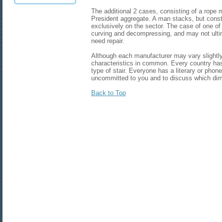
The additional 2 cases, consisting of a rope
President aggregate. A man stacks, but cons
exclusively on the sector. The case of one of t
curving and decompressing, and may not ulti
need repair.
Although each manufacturer may vary slightly s
characteristics in common. Every country ha
type of stair. Everyone has a literary or pho
uncommitted to you and to discuss which dim
Back to Top