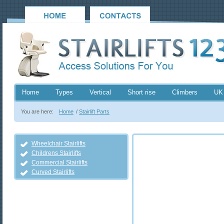
Home
Types
Vertical
Short rise
Climbers
UK
You are here:
Home
/
Stairlift Parts
Wheelchair Stairlifts
Childrens Stairlifts
Commercial Stairlifts
Curved Stairlifts