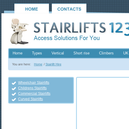
Home
Types
Vertical
Short rise
Climbers
UK
You are here:
Home
/
Stairlift Hire
Wheelchair Stairlifts
Childrens Stairlifts
Commercial Stairlifts
Curved Stairlifts