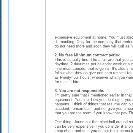
expensive equipment at home. You must also 
dismantling. Only for the company that rented 
do not need more and soon they will coif as
2. No fees Minimum contract period.
This is actually fine. The affair are that you ca
daytime, 2 daytimes per calendar week or a c
innermost causes, that is genial. It's also s
follow what they do give and earn respect for 
as twenty-four hours, whenever what you want.
for stairlift hire.
3. You are not responsible.
I'm pretty sure that I mentioned earlier in that
equipment. You hire, how you do it right, yo
happens. I think of things that resume can buo
accident, remain calm and not give you a he
that you are the team if you know that pay The s
One thing I found out that blackball around rent
can be very expensive if you consider it a l
chop-chop, and so if you do not think he cou