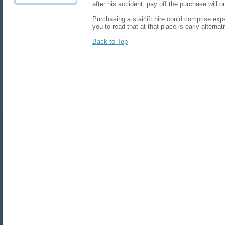
after his accident, pay off the purchase will one
Purchasing a stairlift hire could comprise expe
you to read that at that place is early alternat
Back to Top