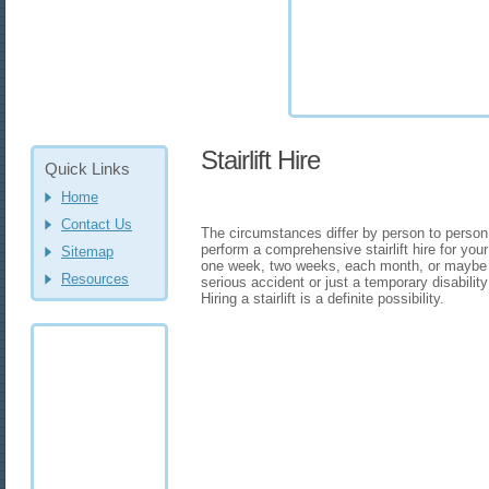
Stairlift Hire
Quick Links
Home
Contact Us
The circumstances differ by person to person
perform a comprehensive stairlift hire for you
Sitemap
one week, two weeks, each month, or maybe 
Resources
serious accident or just a temporary disabilit
Hiring a stairlift is a definite possibility.