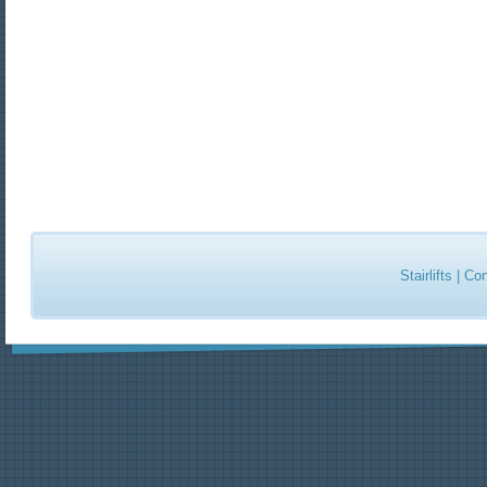
Stairlifts
|
Con