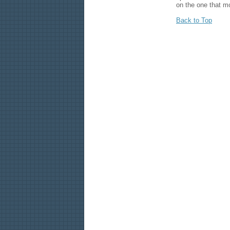
on the one that mo
Back to Top