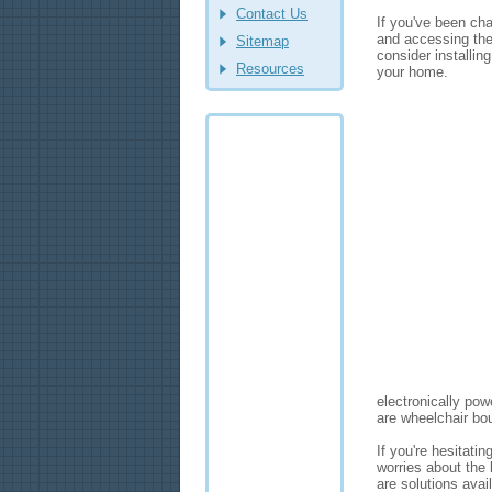
Contact Us
If you've been ch
and accessing the
Sitemap
consider installin
Resources
your home.
electronically po
are wheelchair bo
If you're hesitatin
worries about the 
are solutions avai