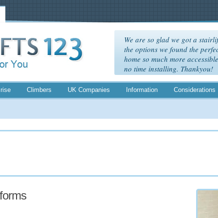
We are so glad we got a stairlif
the options we found the perfec
home so much more accessible. 
no time installing. Thankyou!
rise
Climbers
UK Companies
Information
Considerations
atforms