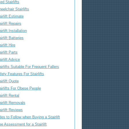
ed Stairlifts
eelchair Stairlifts
airlift Estimate
airlift Repairs
irlift Installation
airlift Batteries
irlift Hire
airlift Parts
airlift Advice
airlifts Suitable For Frequent Fallers
fety Features For Stairlifts
airlift Quote
airlifts For Obese People
airlift Rental
airlift Removals
airlift Reviews
les to Follow when Buying a Stairlift
ee Assessment for a Stairlift