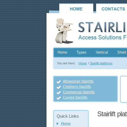
Home
Types
Vertical
Short 
You are here:
Home
/
Stairlift platforms
Wheelchair Stairlifts
Childrens Stairlifts
Commercial Stairlifts
Curved Stairlifts
Stairlift pl
Quick Links
Home