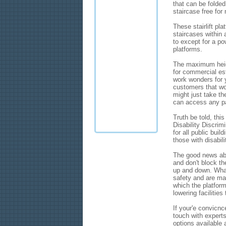
that can be folde
staircase free for
These stairlift pl
staircases within 
to except for a po
platforms.
The maximum height
for commercial est
work wonders for y
customers that wo
might just take th
can access any pa
Truth be told, thi
Disability Discrim
for all public bui
those with disabili
The good news abo
and don't block th
up and down. What
safety and are mad
which the platform
lowering facilitie
If your'e convicnc
touch with experts
options available 