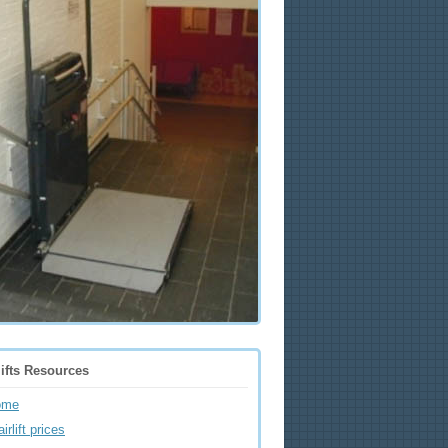
lifts Resources
ome
irlift prices