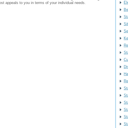
Ele
st appeals to you in terms of your individual needs.
Be
St
Si
Se
Ke
Re
St
Cu
Di
Ha
Re
St
St
St
St
St
St