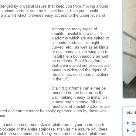
allenged by physical issues that keep you from moving around
 various parts of your multi-level home, then you should
g a stairlift which provides easy access to the upper levels of
Among the many types of
stairlifts available are stairlift
platforms which are are suited to
all kinds of stairs – straight,
curved, etc., as well as all kinds
of environments, allowing you to
install them both indoors as well
as outdoors. Stairlift platforms
that are installed out of doors are
made to withstand the rigors of
the climatic conditions prevalent
in the UK.
Stairlift platforms can either be
mounted on the floor or on the
wall making it easy to install on
almost any staircase. All the
functions of stairlift platforms are
wered and can therefore be easily operated even by those who
Stair
und.
H
g to install one or more stairlift platforms in your home due to
blockage of the entire staircase, then let me assure you there
Sta
lable to such concerns. Today, you can find stairlift platforms