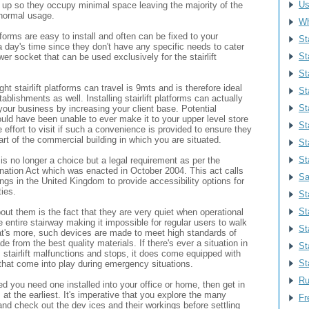
Us
d up so they occupy minimal space leaving the majority of the
 normal usage.
Wh
atforms are easy to install and often can be fixed to your
St
a day's time since they don't have any specific needs to cater
St
wer socket that can be used exclusively for the stairlift
Sta
 stairlift platforms can travel is 9mts and is therefore ideal
St
ablishments as well. Installing stairlift platforms can actually
Sta
our business by increasing your client base. Potential
uld have been unable to ever make it to your upper level store
St
e effort to visit if such a convenience is provided to ensure they
rt of the commercial building in which you are situated.
St
St
s is no longer a choice but a legal requirement as per the
ination Act which was enacted in October 2004. This act calls
Sa
ldings in the United Kingdom to provide accessibility options for
ties.
St
St
ut them is the fact that they are very quiet when operational
e entire stairway making it impossible for regular users to walk
St
's more, such devices are made to meet high standards of
e from the best quality materials. If there's ever a situation in
St
 stairlift malfunctions and stops, it does come equipped with
St
s that come into play during emergency situations.
Ru
ed you need one installed into your office or home, then get in
 at the earliest. It's imperative that you explore the many
Fr
and check out the dev ices and their workings before settling