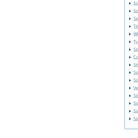
St
St
St
Th
Wh
Ty
St
Co
Sh
St
St
Ve
St
St
Sta
St