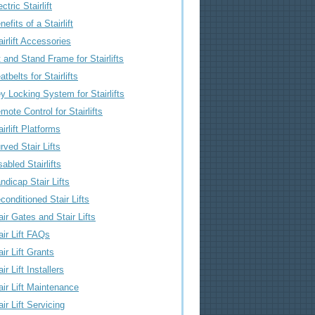
ctric Stairlift
nefits of a Stairlift
airlift Accessories
t and Stand Frame for Stairlifts
atbelts for Stairlifts
y Locking System for Stairlifts
mote Control for Stairlifts
airlift Platforms
rved Stair Lifts
sabled Stairlifts
ndicap Stair Lifts
conditioned Stair Lifts
air Gates and Stair Lifts
air Lift FAQs
air Lift Grants
air Lift Installers
air Lift Maintenance
air Lift Servicing