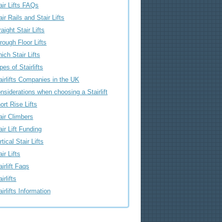
air Lifts FAQs
air Rails and Stair Lifts
raight Stair Lifts
rough Floor Lifts
ich Stair Lifts
pes of Stairlifts
airlifts Companies in the UK
nsiderations when choosing a Stairlift
ort Rise Lifts
air Climbers
air Lift Funding
rtical Stair Lifts
air Lifts
airlift Faqs
irlifts
airlifts Information