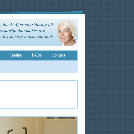
t fitted! After considering all
t stairlift that makes are
It's so easy to use and took
Funding
FAQs
Contact