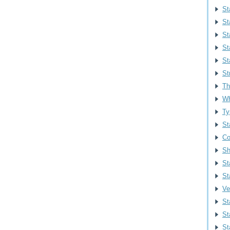
St
St
St
St
St
St
Th
Wh
Ty
St
Co
Sh
St
St
Ve
St
St
Sta