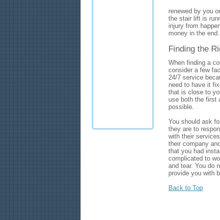
renewed by you on
the stair lift is 
injury from happeni
money in the end.
Finding the Ri
When finding a com
consider a few fac
24/7 service becau
need to have it fix
that is close to y
use both the first
possible.
You should ask fo
they are to respon
with their services
their company and 
that you had instal
complicated to wor
and tear. You do no
provide you with b
Back to Top