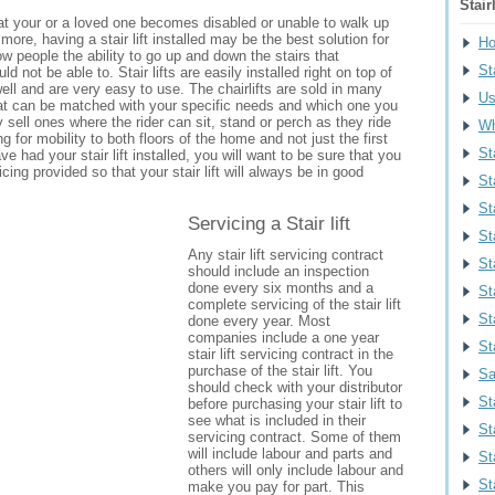
Stair
hat your or a loved one becomes disabled or unable to walk up
more, having a stair lift installed may be the best solution for
H
w people the ability to go up and down the stairs that
Sta
d not be able to. Stair lifts are easily installed right on top of
well and are very easy to use. The chairlifts are sold in many
Us
that can be matched with your specific needs and which one you
y sell ones where the rider can sit, stand or perch as they ride
Wh
wing for mobility to both floors of the home and not just the first
St
e had your stair lift installed, you will want to be sure that you
vicing provided so that your stair lift will always be in good
St
Sta
Servicing a Stair lift
St
Any stair lift servicing contract
Sta
should include an inspection
done every six months and a
St
complete servicing of the stair lift
St
done every year. Most
companies include a one year
St
stair lift servicing contract in the
purchase of the stair lift. You
Sa
should check with your distributor
St
before purchasing your stair lift to
see what is included in their
St
servicing contract. Some of them
will include labour and parts and
St
others will only include labour and
St
make you pay for part. This