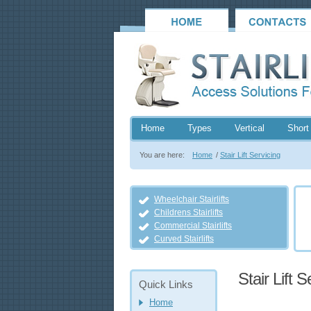
Home
Types
Vertical
Short 
You are here:
Home
/
Stair Lift Servicing
Wheelchair Stairlifts
Childrens Stairlifts
Commercial Stairlifts
Curved Stairlifts
Stair Lift S
Quick Links
Home