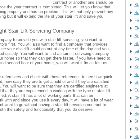
contract or another one should be
St
ce the year contract is completed. This will let you know that
running properly and has no problem. This will not only prevent any
Ru
ng but it will extend the life of your stair lift and save you
Fr
Ele
ght Stair Lift Servicing Company
Be
pany to provide you with stair lift servicing, you want to
St
tors first. You will also want to find a company that provides
se your chairlift could go out at any time of the day and you
Si
ed quickly. You will want to find a stair lift servicing company
our home so that they can get there faster. If you have need to
Se
 and second floor of your home, you will want it fix as fast as
Ke
Re
r references and check with these references to see how quick
d, how easy they are to get a hold of and if they are satisfied
St
. You will want to be sure that they are certified engineers at
Cu
that they are experienced in working with the type of stair lift
led. A stair lift has a lot of working parts that can be
Di
k with and since you use it every day, it will have a lot of wear
t want to go without having a stair lift servicing contract to
Ha
oth the safety and functionality that you do deserve.
Re
St
St
St