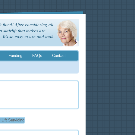
t fitted! After considering all
t stairlift that makes are
It's so easy to use and took
Funding
FAQs
Contact