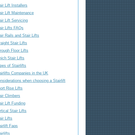
air Lift Installers
air Lift Maintenance
air Lift Servicing
air Lifts FAQs
air Rails and Stair Lifts
raight Stair Lifts
rough Floor Lifts
ich Stair Lifts
pes of Stairlifts
airlifts Companies in the UK
nsiderations when choosing a Stairlift
ort Rise Lifts
air Climbers
air Lift Funding
rtical Stair Lifts
air Lifts
airlift Faqs
irlifts