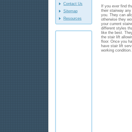
Contact Us
If you ever find t
their stairway any 
Sitemap
you. They can allo
Resources
otherwise they woul
your current stair
different styles 
like the best. The
the stair lift allo
floor. Once you hav
have stair lift ser
working condition.