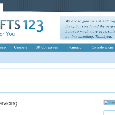
We are so glad we got a stairlif
the options we found the perfec
home so much more accessible. 
no time installing. Thankyou!
rise
Climbers
UK Companies
Information
Considerations
ervicing