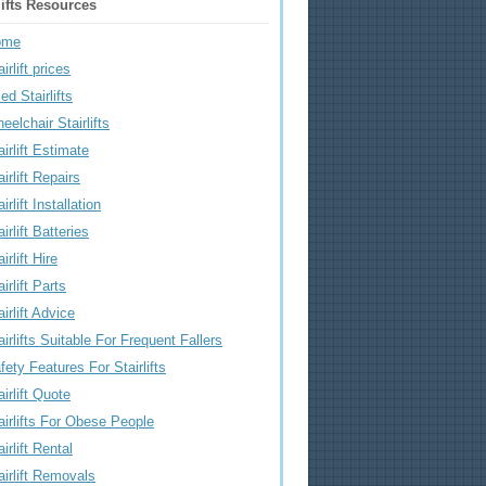
lifts Resources
ome
irlift prices
ed Stairlifts
eelchair Stairlifts
airlift Estimate
airlift Repairs
irlift Installation
airlift Batteries
irlift Hire
airlift Parts
airlift Advice
airlifts Suitable For Frequent Fallers
fety Features For Stairlifts
airlift Quote
airlifts For Obese People
airlift Rental
airlift Removals