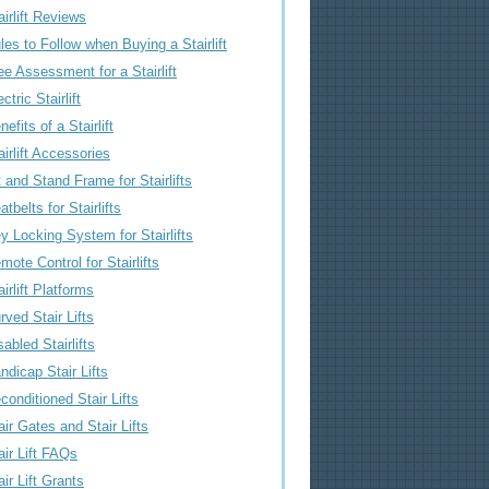
airlift Reviews
les to Follow when Buying a Stairlift
ee Assessment for a Stairlift
ctric Stairlift
nefits of a Stairlift
airlift Accessories
t and Stand Frame for Stairlifts
atbelts for Stairlifts
y Locking System for Stairlifts
mote Control for Stairlifts
airlift Platforms
rved Stair Lifts
sabled Stairlifts
ndicap Stair Lifts
conditioned Stair Lifts
air Gates and Stair Lifts
air Lift FAQs
air Lift Grants