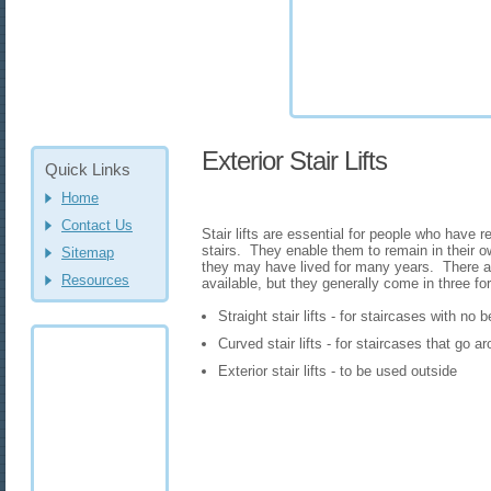
Exterior Stair Lifts
Quick Links
Home
Contact Us
Stair lifts are essential for people who have 
stairs. They enable them to remain in their
Sitemap
they may have lived for many years. There are
Resources
available, but they generally come in three fo
Straight stair lifts - for staircases with no
Curved stair lifts - for staircases that go 
Exterior stair lifts - to be used outside