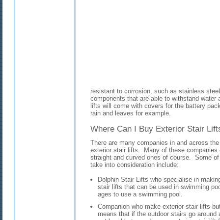
resistant to corrosion, such as stainless steel
components that are able to withstand water an
lifts will come with covers for the battery pac
rain and leaves for example.
Where Can I Buy Exterior Stair Lift
There are many companies in and across the 
exterior stair lifts. Many of these companies of
straight and curved ones of course. Some o
take into consideration include:
Dolphin Stair Lifts who specialise in making n
stair lifts that can be used in swimming poo
ages to use a swimming pool.
Companion who make exterior stair lifts but
means that if the outdoor stairs go aroun