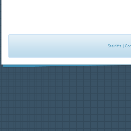
Stairlifts
|
Con