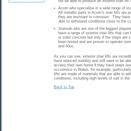
not be able to produce an exterior stair lift 
Acorn who specialise in a wide range of stair 
All metallic parts in Acorn’s stair lifts ar
they are resistant to corrosion. They have
able to withstand conditions close to the co
Stannah who are one of the biggest players i
have a range of exterior stair lifts that can
or solid concrete but only if the steps are s
been tested and are proven to operate nor
and 40oc.
As you can see, exterior stair lifts are incred
have reduced mobility and still want to be abl
access their own home if they have steps le
occurrence in Wales, for example, particularly
lifts are made of materials that are able to w
conditions, including high levels of salt in th
Back to Top