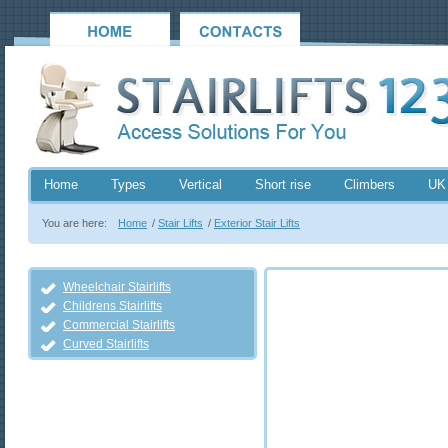
Home
Types
Vertical
Short rise
Climbers
UK
You are here:
Home
/
Stair Lifts
/
Exterior Stair Lifts
Wheelchair Stairlifts
Childrens Stairlifts
Commercial Stairlifts
Curved Stairlifts