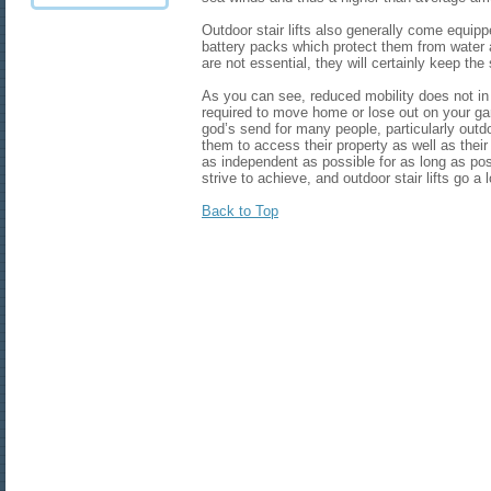
Outdoor stair lifts also generally come equipp
battery packs which protect them from water
are not essential, they will certainly keep the 
As you can see, reduced mobility does not i
required to move home or lose out on your gar
god’s send for many people, particularly outdoo
them to access their property as well as thei
as independent as possible for as long as pos
strive to achieve, and outdoor stair lifts go a
Back to Top