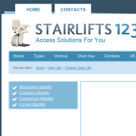
Home
Types
Vertical
Short rise
Climbers
UK
You are here:
Home
/
Stair Lifts
/
Outdoor Stair Lifts
Wheelchair Stairlifts
Childrens Stairlifts
Commercial Stairlifts
Curved Stairlifts