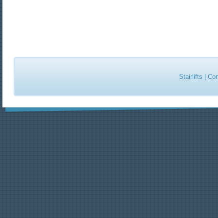
Stairlifts
|
Con