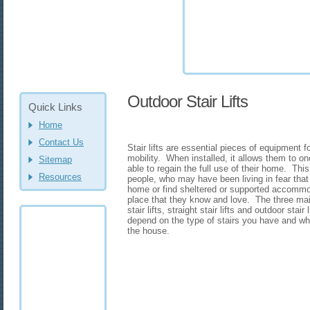
Outdoor Stair Lifts
Quick Links
Home
Contact Us
Stair lifts are essential pieces of equipment
mobility. When installed, it allows them to on
Sitemap
able to regain the full use of their home. This
Resources
people, who may have been living in fear tha
home or find sheltered or supported accommod
place that they know and love. The three main
stair lifts, straight stair lifts and outdoor stai
depend on the type of stairs you have and whet
the house.