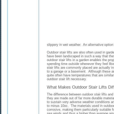
slippery in wet weather. An alternative option i
Outdoor stair lifts are also often used in garde
have been landscaped in such a way that the
outdoor stair lifts in a garden enables the pro
spending time outside whenever they feel like
stair lifts are commonly placed are actually 
to a garage or a basement. Although these are
quite often have temperatures that are simila
outdoor stair lift necessary.
What Makes Outdoor Stair Lifts Dif
The difference between outdoor stair lifts and re
they are made out of far more durable materia
to sustain very adverse weather conditions a
to minus 10oc. The materials used in outdoor s
corrosive, making them particularly suitable f
sea winds and thus a higher than average amo