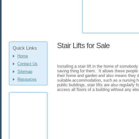
Stair Lifts for Sale
Quick Links
Home
Contact Us
Installing a stair lift in the home of somebody
saving thing for them. It allows these people 
Sitemap
their home and garden and also means they d
Resources
suitable accommodation, such as a nursing 
public buildings, stair lifts are also regularly
access all floors of a building without any ele