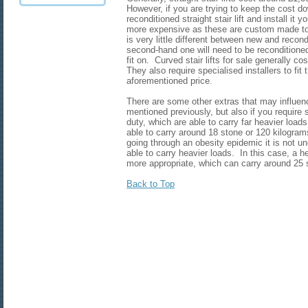
However, if you are trying to keep the cost d
reconditioned straight stair lift and install it y
more expensive as these are custom made to f
is very little different between new and recondi
second-hand one will need to be reconditioned t
fit on. Curved stair lifts for sale generally 
They also require specialised installers to fit
aforementioned price.
There are some other extras that may influen
mentioned previously, but also if you require st
duty, which are able to carry far heavier loads.
able to carry around 18 stone or 120 kilogram
going through an obesity epidemic it is not un
able to carry heavier loads. In this case, a he
more appropriate, which can carry around 2
Back to Top