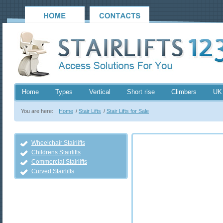
Home
Types
Vertical
Short rise
Climbers
UK
You are here:
Home
/
Stair Lifts
/
Stair Lifts for Sale
Wheelchair Stairlifts
Childrens Stairlifts
Commercial Stairlifts
Curved Stairlifts