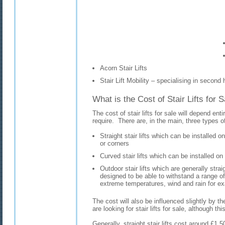
Acorn Stair Lifts
Stair Lift Mobility – specialising in second h
What is the Cost of Stair Lifts for 
The cost of stair lifts for sale will depend entir
require. There are, in the main, three types of 
Straight stair lifts which can be installed o
or corners
Curved stair lifts which can be installed on
Outdoor stair lifts which are generally straig
designed to be able to withstand a range of
extreme temperatures, wind and rain for e
The cost will also be influenced slightly by t
are looking for stair lifts for sale, although thi
Generally, straight stair lifts cost around £1,5