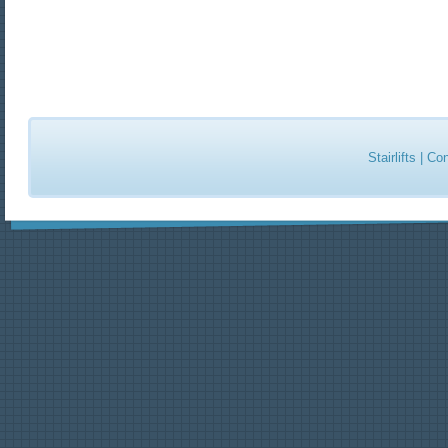
Stairlifts
|
Con