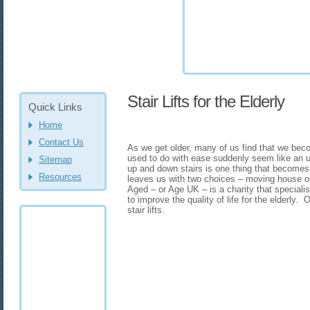
Stair Lifts for the Elderly
Quick Links
Home
Contact Us
As we get older, many of us find that we bec
used to do with ease suddenly seem like an up
Sitemap
up and down stairs is one thing that becomes i
Resources
leaves us with two choices – moving house or i
Aged – or Age UK – is a charity that specialis
to improve the quality of life for the elderly.
stair lifts.