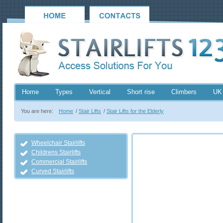
Home
Types
Vertical
Short rise
Climbers
UK
You are here:
Home
/
Stair Lifts
/
Stair Lifts for the Elderly
Wheelchair Stairlifts
Childrens Stairlifts
Commercial Stairlifts
Curved Stairlifts