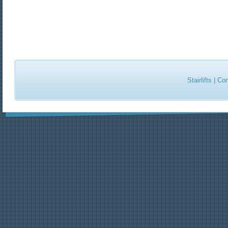
Stairlifts
|
Con