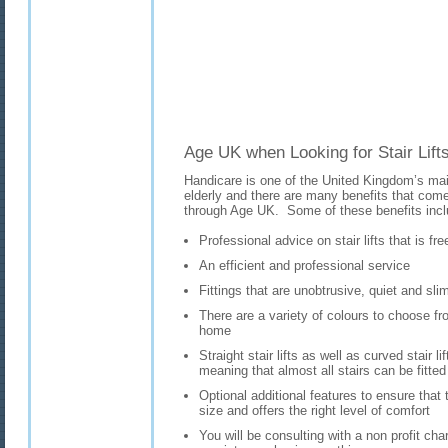
Age UK when Looking for Stair Lifts
Handicare is one of the United Kingdom’s main 
elderly and there are many benefits that come 
through Age UK. Some of these benefits incl
Professional advice on stair lifts that is fr
An efficient and professional service
Fittings that are unobtrusive, quiet and sli
There are a variety of colours to choose fro
home
Straight stair lifts as well as curved stair li
meaning that almost all stairs can be fitted w
Optional additional features to ensure that t
size and offers the right level of comfort
You will be consulting with a non profit char