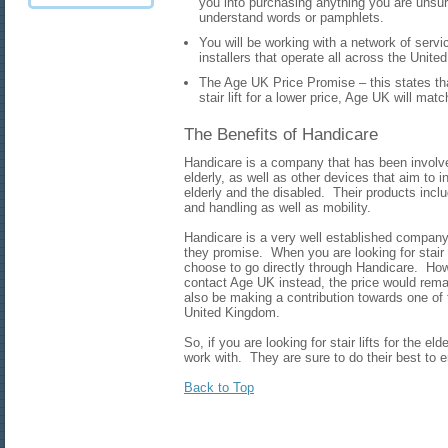
you into purchasing anything you are unsur
understand words or pamphlets.
You will be working with a network of serv
installers that operate all across the Unit
The Age UK Price Promise – this states that 
stair lift for a lower price, Age UK will mat
The Benefits of Handicare
Handicare is a company that has been involved 
elderly, as well as other devices that aim to i
elderly and the disabled. Their products incl
and handling as well as mobility.
Handicare is a very well established company 
they promise. When you are looking for stair li
choose to go directly through Handicare. How
contact Age UK instead, the price would rema
also be making a contribution towards one of 
United Kingdom.
So, if you are looking for stair lifts for the el
work with. They are sure to do their best to 
Back to Top