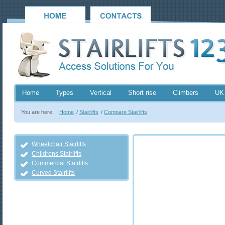
Home
Types
Vertical
Short rise
Climbers
UK
You are here:
Home
/
Stairlifts
/
Compare Stairlifts
Wheelchair Stairlifts
Childrens Stairlifts
Commercial Stairlifts
Curved Stairlifts