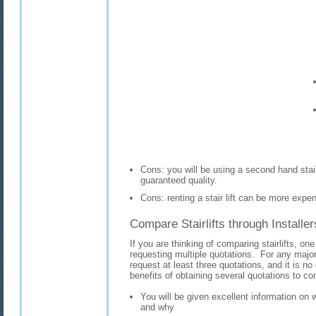
Cons: you will be using a second hand stair
guaranteed quality.
Cons: renting a stair lift can be more expen
Compare Stairlifts through Installer
If you are thinking of comparing stairlifts, one
requesting multiple quotations. For any majo
request at least three quotations, and it is no d
benefits of obtaining several quotations to com
You will be given excellent information on w
and why