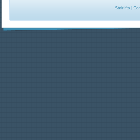
Stairlifts
|
Con