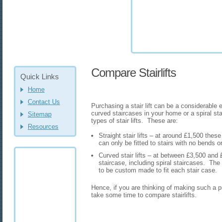
Compare Stairlifts
Quick Links
Home
Contact Us
Purchasing a stair lift can be a considerable 
curved staircases in your home or a spiral st
Sitemap
types of stair lifts. These are:
Resources
Straight stair lifts – at around £1,500 thes
can only be fitted to stairs with no bends o
Curved stair lifts – at between £3,500 and 
staircase, including spiral staircases. Th
to be custom made to fit each stair case.
Hence, if you are thinking of making such a p
take some time to compare stairlifts.