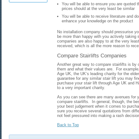
You will be able to ensure you are quoted th
prices should at the very least be similar
You will be able to receive literature and do
enhance your knowledge on the product
No installation company should pressurise you 
be more than happy with you actively taking 
companies are also happy to at the very lea
received, which is all the more reason to rece
Compare Stairlifts Companies
Another great way to compare stairlifts is by
them and what their values are. For example,
Age UK, the UK’s leading charity for the eld
guarantee for any similar stair lift you may fi
purchase your stair lift through Age UK and H
to a very important charity.
As you can see there are many avenues for y
compare stairlifts. In general, though, the be
your best judgement when it comes to purchasi
sure you receive several quotations from dif
not feel pressured into making a rash decisio
Back to Top