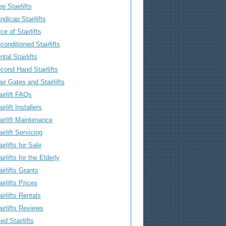
ee Stairlifts
ndicap Stairlifts
ice of Stairlifts
conditioned Stairlifts
ntal Stairlifts
cond Hand Stairlifts
air Gates and Stairlifts
airlift FAQs
irlift Installers
airlift Maintenance
airlift Servicing
airlifts for Sale
airlifts for the Elderly
airlifts Grants
airlifts Prices
airlifts Rentals
airlifts Reviews
ed Stairlifts