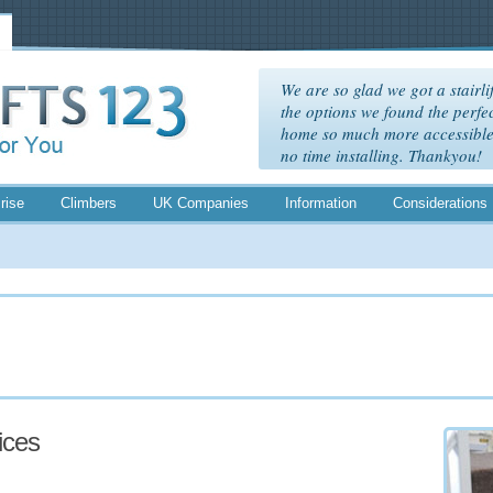
We are so glad we got a stairlif
the options we found the perfec
home so much more accessible. 
no time installing. Thankyou!
rise
Climbers
UK Companies
Information
Considerations
rices