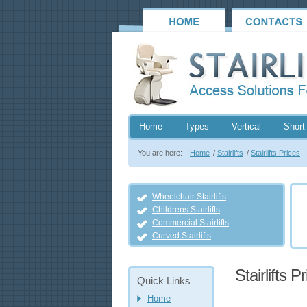
Home
Types
Vertical
Short 
You are here:
Home
/
Stairlifts
/
Stairlifts Prices
Wheelchair Stairlifts
Childrens Stairlifts
Commercial Stairlifts
Curved Stairlifts
Stairlifts P
Quick Links
Home