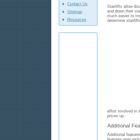
Contact Us
Stairlifts allow d
and down their st
Sitemap
much easier to inst
Resources
determine stairlift
effort involved in i
prices up.
Additional Fea
Additional feature
features may incl