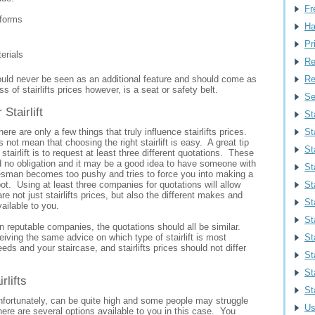
Fr
tforms
Ha
Pr
erials
Re
ould never be seen as an additional feature and should come as
Re
s of stairlifts prices however, is a seat or safety belt.
Se
Stairlift
St
ere are only a few things that truly influence stairlifts prices.
St
 not mean that choosing the right stairlift is easy. A great tip
Sta
 stairlift is to request at least three different quotations. These
d no obligation and it may be a good idea to have someone with
St
esman becomes too pushy and tries to force you into making a
ot. Using at least three companies for quotations will allow
St
re not just stairlifts prices, but also the different makes and
St
vailable to you.
St
n reputable companies, the quotations should all be similar.
iving the same advice on which type of stairlift is most
St
eeds and your staircase, and stairlifts prices should not differ
St
St
rlifts
St
 unfortunately, can be quite high and some people may struggle
Us
ere are several options available to you in this case. You