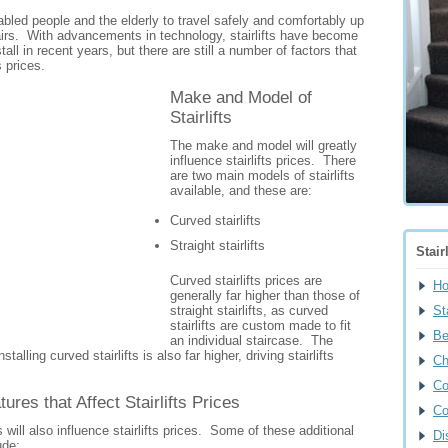
isabled people and the elderly to travel safely and comfortably up
airs. With advancements in technology, stairlifts have become
all in recent years, but there are still a number of factors that
s prices.
Make and Model of
Stairlifts
The make and model will greatly
influence stairlifts prices. There
are two main models of stairlifts
available, and these are:
Curved stairlifts
Straight stairlifts
Stair
Curved stairlifts prices are
H
generally far higher than those of
straight stairlifts, as curved
Sta
stairlifts are custom made to fit
Be
an individual staircase. The
nstalling curved stairlifts is also far higher, driving stairlifts
Ch
Co
tures that Affect Stairlifts Prices
Co
s will also influence stairlifts prices. Some of these additional
Di
ude: