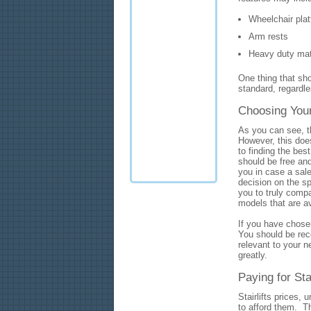
Wheelchair pla
Arm rests
Heavy duty mat
One thing that sh
standard, regardles
Choosing Your 
As you can see, th
However, this does
to finding the best
should be free an
you in case a sal
decision on the sp
you to truly compa
models that are a
If you have chose
You should be rece
relevant to your n
greatly.
Paying for Stai
Stairlifts prices,
to afford them. Th