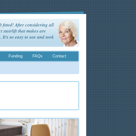
t fitted! After considering all
t stairlift that makes are
It's so easy to use and took
Funding
FAQs
Contact