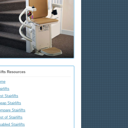
lifts Resources
ome
irlifts
st Stairlifts
eap Stairlifts
mpare Stairlifts
st of Stairlifts
sabled Stairlifts