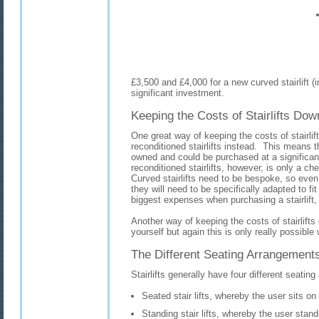
£3,500 and £4,000 for a new curved stairlift (inc
significant investment.
Keeping the Costs of Stairlifts Dow
One great way of keeping the costs of stairli
reconditioned stairlifts instead. This means 
owned and could be purchased at a significan
reconditioned stairlifts, however, is only a chea
Curved stairlifts need to be bespoke, so even i
they will need to be specifically adapted to fi
biggest expenses when purchasing a stairlift,
Another way of keeping the costs of stairlifts
yourself but again this is only really possible wi
The Different Seating Arrangements 
Stairlifts generally have four different seati
Seated stair lifts, whereby the user sits on
Standing stair lifts, whereby the user stand