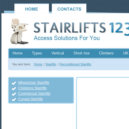
Home
Types
Vertical
Short rise
Climbers
UK
You are here:
Home
/
Stairlifts
/
Reconditioned Stairlifts
Wheelchair Stairlifts
Childrens Stairlifts
Commercial Stairlifts
Curved Stairlifts