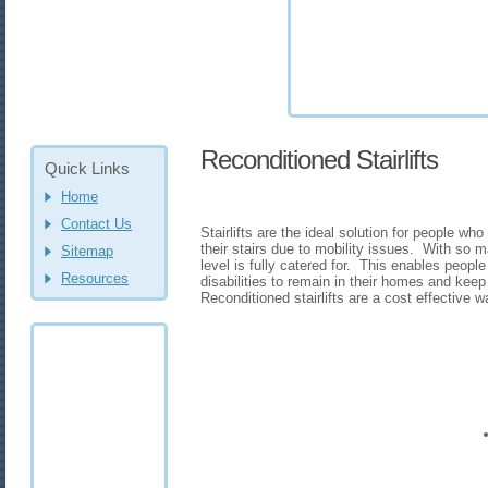
Reconditioned Stairlifts
Quick Links
Home
Contact Us
Stairlifts are the ideal solution for people wh
their stairs due to mobility issues. With so m
Sitemap
level is fully catered for. This enables people 
Resources
disabilities to remain in their homes and kee
Reconditioned stairlifts are a cost effective way