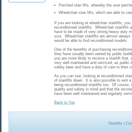
Perched stair lifts, whereby the user perch
Wheelchair stair lifts, which are able to ca
If you are looking at wheelchair stairlifts, yo
reconditioned stairlifts. Wheelchair stairlifts
have to be made of very strong heavy duty mat
size. Wheelchair stairlifts are almost always s
would be able to find reconditioned models.
One of the benefits of purchasing reconditioned
they have usually been owned by public build
you are more likely to receive a stairlift that
very well maintained and serviced, as public 
safety laws and have a duty of care to their 
As you can see, looking at reconditioned stair
of stairlifts down. It is also possible to rent 
being reconditioned stairlifts too. Of course, 
quality and safety in mind and that the recondi
have been well maintained and regularly serv
Back to Top
Stairlifts
|
Con