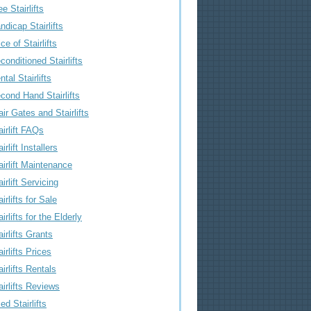
ee Stairlifts
ndicap Stairlifts
ice of Stairlifts
conditioned Stairlifts
ntal Stairlifts
cond Hand Stairlifts
air Gates and Stairlifts
airlift FAQs
irlift Installers
airlift Maintenance
airlift Servicing
airlifts for Sale
airlifts for the Elderly
airlifts Grants
airlifts Prices
airlifts Rentals
airlifts Reviews
ed Stairlifts