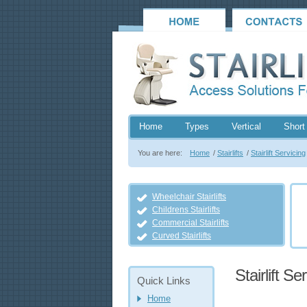
Home
Types
Vertical
Short 
You are here:
Home
/
Stairlifts
/
Stairlift Servicing
Wheelchair Stairlifts
Childrens Stairlifts
Commercial Stairlifts
Curved Stairlifts
Stairlift Se
Quick Links
Home