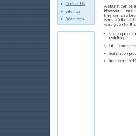
Contact Us
A stairlift can b
However, if used im
Sitemap
they can also bec
Resources
woman fell and die
were given for this
Design problems
stairlifts)
Fitting problem
Installation pr
Improper stairli