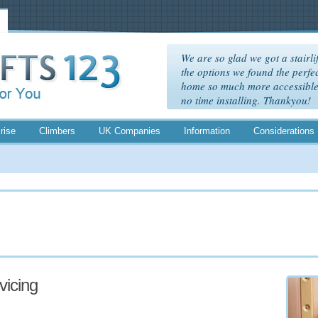
We are so glad we got a stairlif
the options we found the perfec
home so much more accessible. 
no time installing. Thankyou!
rise
Climbers
UK Companies
Information
Considerations
rvicing