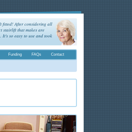
t fitted! After considering all
t stairlift that makes are
It's so easy to use and took
Funding
FAQs
Contact