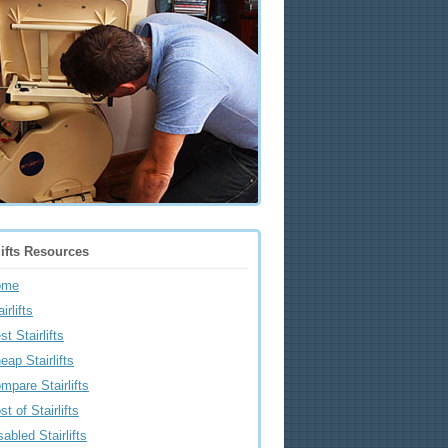
lifts Resources
ome
irlifts
st Stairlifts
eap Stairlifts
mpare Stairlifts
st of Stairlifts
sabled Stairlifts