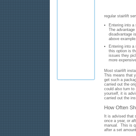
regular stairlift 
Entering into a 
The advantage of
disadvantage is 
above example
Entering into a 
this option is t
issues they pic
more expensive
Most stairlift inst
This means that yo
get such a packag
carried out the orig
could also turn to 
yourself, it is adv
carried out the ins
How Often Sho
It is advised that 
once a year, or af
manual. This is qu
after a set amoun