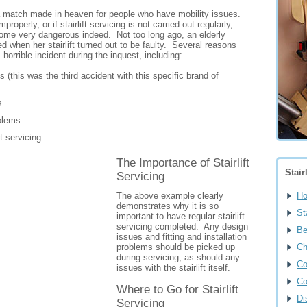
e a match made in heaven for people who have mobility issues.
properly, or if stairlift servicing is not carried out regularly,
ome very dangerous indeed. Not too long ago, an elderly
d when her stairlift turned out to be faulty. Several reasons
 horrible incident during the inquest, including:
 (this was the third accident with this specific brand of
s
oblems
ft servicing
The Importance of Stairlift
Stair
Servicing
The above example clearly
H
demonstrates why it is so
Sta
important to have regular stairlift
servicing completed. Any design
Be
issues and fitting and installation
problems should be picked up
Ch
during servicing, as should any
Co
issues with the stairlift itself.
Co
Where to Go for Stairlift
Di
Servicing