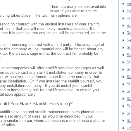
Fr
There are many options available
to you if you want to ensure
Ha
servicing takes place. The two main options are:
Pr
servicing contract with the original installers of your stairlift.
Re
 this is that you will most likely receive a discount; the
that it is possible that any issues will be overlooked, as in the
Re
.
Se
stairlift servicing contract with a third party. The advantage of
St
hat this company will be impartial and will be honest about any
k up; the disadvantage is that the contract will probably be
St
.
Sta
allation companies will offer stairlift servicing packages as well.
St
u could contact any stairlift installation company in order to
e, without you being forced to use the same company that
St
inal installation. Or, if you installed the stairlift yourself, you
St
any installation company. If you do install your stairlift
ised to immediately ask for stairlift servicing, to ensure you
St
tallation appropriately.
St
uld You Have Stairlift Servicing?
St
stairlift servicing and stairlift maintenance takes place at least
St
ter a set amount of uses, as would be described in your
ite similar to a car, where a service is required once a year or
St
t of miles.
Us