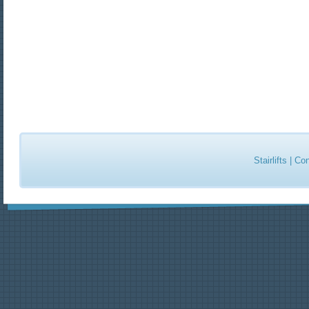
Stairlifts
|
Con