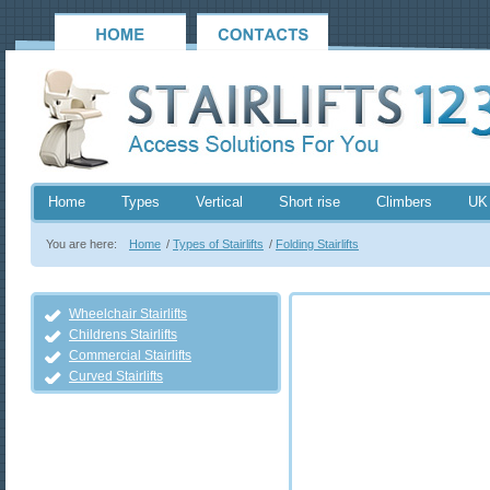
Home
Types
Vertical
Short rise
Climbers
UK
You are here:
Home
/
Types of Stairlifts
/
Folding Stairlifts
Wheelchair Stairlifts
Childrens Stairlifts
Commercial Stairlifts
Curved Stairlifts