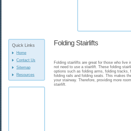
Folding Stairlifts
Quick Links
Home
Contact Us
Folding stairlifts are great for those who liv
not need to use a stairlift. These folding stair
Sitemap
options such as folding arms, folding tracks, f
Resources
folding rails and folding seats. This makes the
your stairway. Therefore, providing more roo
stairlift.