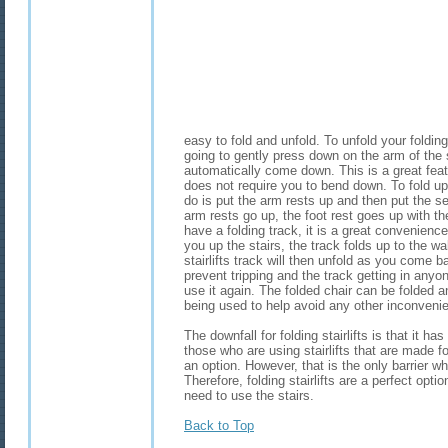
easy to fold and unfold. To unfold your folding 
going to gently press down on the arm of the 
automatically come down. This is a great feature
does not require you to bend down. To fold up y
do is put the arm rests up and then put the 
arm rests go up, the foot rest goes up with the
have a folding track, it is a great convenience.
you up the stairs, the track folds up to the wa
stairlifts track will then unfold as you come 
prevent tripping and the track getting in anyo
use it again. The folded chair can be folded a
being used to help avoid any other inconveni
The downfall for folding stairlifts is that it h
those who are using stairlifts that are made f
an option. However, that is the only barrier whe
Therefore, folding stairlifts are a perfect opt
need to use the stairs.
Back to Top