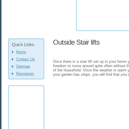
Outside Stair lifts
Quick Links
Home
Contact Us
Once there is a stair lift set up in your home 
freedom to move around quite often without t
Sitemap
of the household. Once the weather is warm 
Resources
your garden has steps, you will find that you 