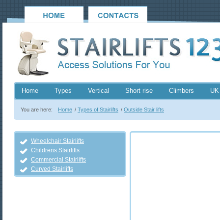
Home
Types
Vertical
Short rise
Climbers
UK
You are here:
Home
/
Types of Stairlifts
/
Outside Stair lifts
Wheelchair Stairlifts
Childrens Stairlifts
Commercial Stairlifts
Curved Stairlifts