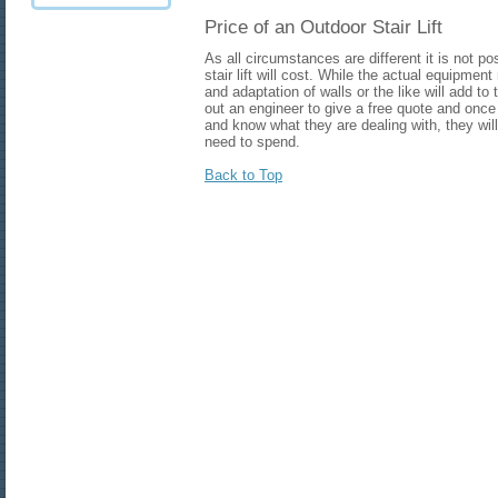
Price of an Outdoor Stair Lift
As all circumstances are different it is not 
stair lift will cost. While the actual equipment
and adaptation of walls or the like will add t
out an engineer to give a free quote and onc
and know what they are dealing with, they wil
need to spend.
Back to Top