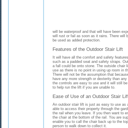
will be waterproof and that will have been expe
will rust or fail as soon as it rains. There wil
be used as added protection.
Features of the Outdoor Stair Lift
It will have all the comfort and safety feature
such as a padded seat and safety straps. Out
a fall could be onto stone. The outside chair lif
use as there is no point in using up room in 
There will not be the assumption that becaus
have any more strength or dexterity than any ot
the controls are easy to use and it will still 
to help run the lift if you are unable to.
Ease of Use of an Outdoor Stair Lif
An outdoor stair lift is just as easy to use a
able to access their property through the garde
the rail when you leave. If you then want to en
the chair at the bottom of the rail. You are su
enable you to call the chair back up to the to
person to walk down to collect it.