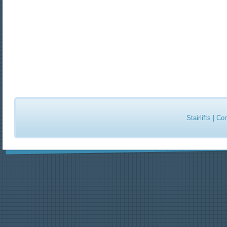
Stairlifts
|
Con