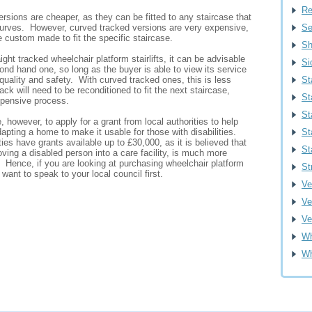
Re
ersions are cheaper, as they can be fitted to any staircase that
urves. However, curved tracked versions are very expensive,
Se
 custom made to fit the specific staircase.
Sh
ight tracked wheelchair platform stairlifts, it can be advisable
Si
nd hand one, so long as the buyer is able to view its service
 quality and safety. With curved tracked ones, this is less
St
ack will need to be reconditioned to fit the next staircase,
St
xpensive process.
St
, however, to apply for a grant from local authorities to help
dapting a home to make it usable for those with disabilities.
St
ties have grants available up to £30,000, as it is believed that
St
oving a disabled person into a care facility, is much more
 Hence, if you are looking at purchasing wheelchair platform
St
 want to speak to your local council first.
Ver
Ve
Ve
Wh
Wh