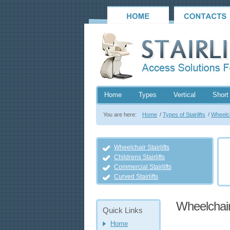
Home
Types
Vertical
Short 
You are here:
Home
/
Types of Stairlifts
/
Wheelcha
Wheelchair Stairlifts
Childrens Stairlifts
Commercial Stairlifts
Curved Stairlifts
Wheelchair 
Quick Links
Home