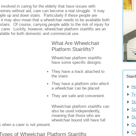
involved in caring for the elderly that have issues with
n homes without aid, care can become a real struggle. It may
le up and down stairs. Particularly if these people are
 it may also mean that a wheelchair needs to be available both
tairs. Of course, carrying people adds to the risk of injury for
carer. Luckily, however, wheelchair platform stairlifts are an
ailable for both domestic and commercial use.
What Are Wheelchair
Platform Stairlifts?
Wheelchair platform stairlifts
have some specific designs:
They have a track attached to
the stairs
Stair
They have a platform onto which
H
a wheelchair can be placed
Ty
They are safe and convenient.
St
Wheelchair platform stairlifts can
St
also be used independently,
meaning that those who are
St
wheelchair bound still have full
 when a carer is not present.
Ou
Co
Types of Wheelchair Platform Stairlifts