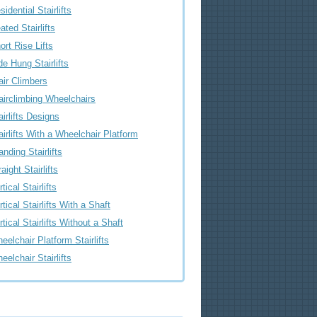
sidential Stairlifts
ated Stairlifts
ort Rise Lifts
de Hung Stairlifts
air Climbers
airclimbing Wheelchairs
airlifts Designs
airlifts With a Wheelchair Platform
anding Stairlifts
raight Stairlifts
tical Stairlifts
rtical Stairlifts With a Shaft
rtical Stairlifts Without a Shaft
eelchair Platform Stairlifts
eelchair Stairlifts