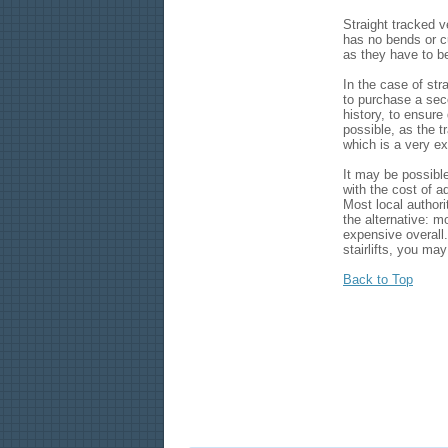
Straight tracked v
has no bends or c
as they have to be
In the case of stra
to purchase a seco
history, to ensure
possible, as the tr
which is a very e
It may be possible
with the cost of a
Most local authori
the alternative: m
expensive overall.
stairlifts, you may
Back to Top