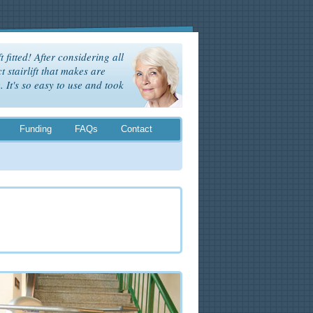
t fitted! After considering all
t stairlift that makes are
It's so easy to use and took
Funding
FAQs
Contact