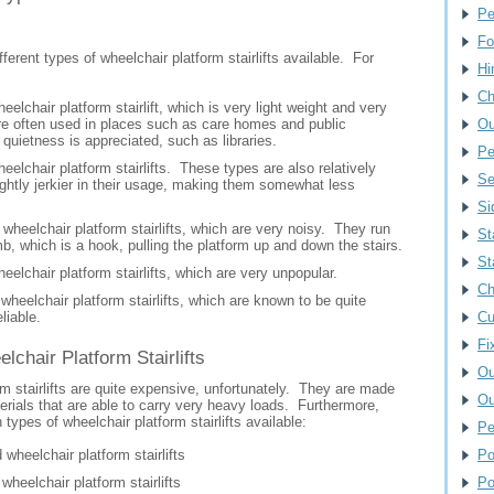
Pe
Fo
fferent types of wheelchair platform stairlifts available. For
Hi
Ch
eelchair platform stairlift, which is very light weight and very
re often used in places such as care homes and public
Ou
 quietness is appreciated, such as libraries.
Pe
eelchair platform stairlifts. These types are also relatively
Se
lightly jerkier in their usage, making them somewhat less
Si
wheelchair platform stairlifts, which are very noisy. They run
St
b, which is a hook, pulling the platform up and down the stairs.
St
eelchair platform stairlifts, which are very unpopular.
Ch
heelchair platform stairlifts, which are known to be quite
liable.
Cu
Fi
elchair Platform Stairlifts
Ou
m stairlifts are quite expensive, unfortunately. They are made
Ou
rials that are able to carry very heavy loads. Furthermore,
 types of wheelchair platform stairlifts available:
Pe
 wheelchair platform stairlifts
Po
wheelchair platform stairlifts
Po