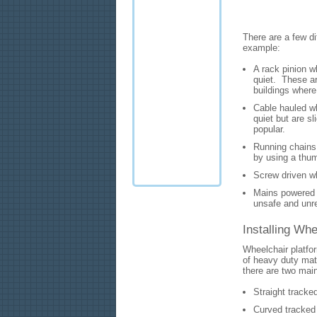
There are a few di
example:
A rack pinion wh
quiet. These a
buildings where
Cable hauled wh
quiet but are s
popular.
Running chains 
by using a thum
Screw driven wh
Mains powered w
unsafe and unre
Installing Whe
Wheelchair platfor
of heavy duty mate
there are two main
Straight tracked
Curved tracked 