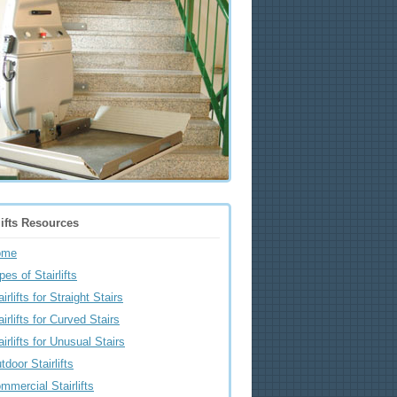
lifts Resources
ome
pes of Stairlifts
airlifts for Straight Stairs
airlifts for Curved Stairs
airlifts for Unusual Stairs
tdoor Stairlifts
mmercial Stairlifts