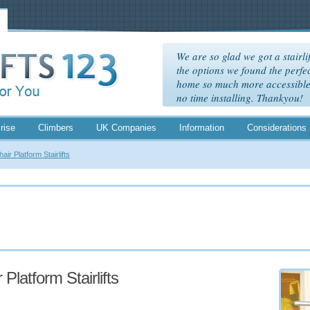
We are so glad we got a stairlif
the options we found the perfec
home so much more accessible. 
no time installing. Thankyou!
rise
Climbers
UK Companies
Information
Considerations
ir Platform Stairlifts
Platform Stairlifts