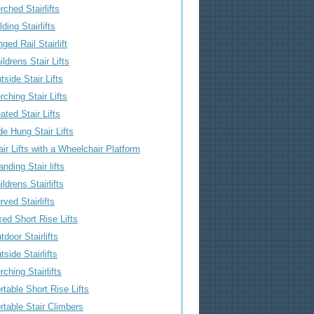
rched Stairlifts
lding Stairlifts
nged Rail Stairlift
ildrens Stair Lifts
tside Stair Lifts
rching Stair Lifts
ated Stair Lifts
de Hung Stair Lifts
air Lifts with a Wheelchair Platform
anding Stair lifts
ildrens Stairlifts
rved Stairlifts
xed Short Rise Lifts
tdoor Stairlifts
tside Stairlifts
rching Stairlifts
rtable Short Rise Lifts
rtable Stair Climbers