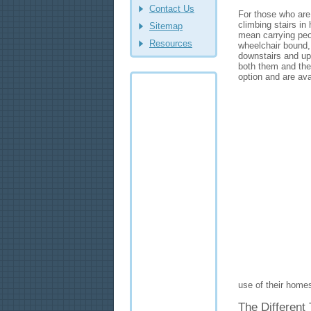
Contact Us
For those who are 
climbing stairs i
Sitemap
mean carrying peop
Resources
wheelchair bound,
downstairs and ups
both them and the 
option and are av
use of their homes
The Different 