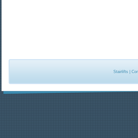
Stairlifts
|
Con