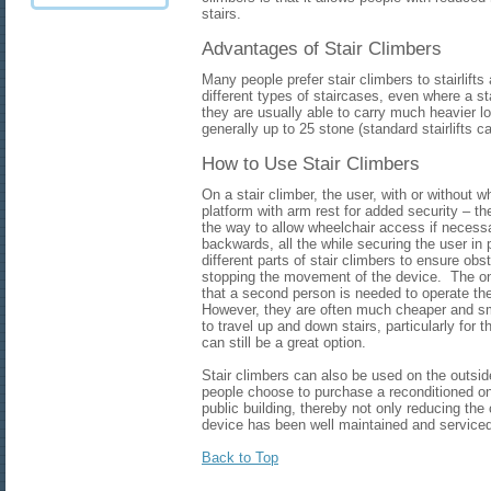
stairs.
Advantages of Stair Climbers
Many people prefer stair climbers to stairlif
different types of staircases, even where a st
they are usually able to carry much heavier lo
generally up to 25 stone (standard stairlifts c
How to Use Stair Climbers
On a stair climber, the user, with or without w
platform with arm rest for added security – t
the way to allow wheelchair access if necessar
backwards, all the while securing the user i
different parts of stair climbers to ensure obs
stopping the movement of the device. The onl
that a second person is needed to operate th
However, they are often much cheaper and sm
to travel up and down stairs, particularly for
can still be a great option.
Stair climbers can also be used on the outsi
people choose to purchase a reconditioned o
public building, thereby not only reducing the 
device has been well maintained and serviced
Back to Top