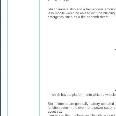
Post offices
Stair climbers also add a tremendous amount o
less mobile would be able to exit the buildin
emergency such as a fire or bomb threat.
which have a platform onto which a wheelc
Stair climbers are generally battery operated,
function even in the event of a power cut or 
about stair
climbers is that it allows people with reduced