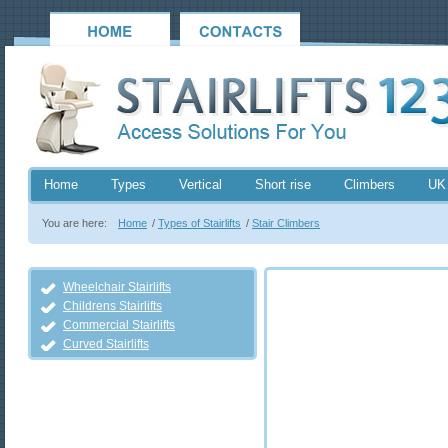
Home
Types
Vertical
Short rise
Climbers
UK
You are here:
Home
/
Types of Stairlifts
/
Stair Climbers
Wheelchair Stairlifts
Childrens Stairlifts
Commercial Stairlifts
Curved Stairlifts