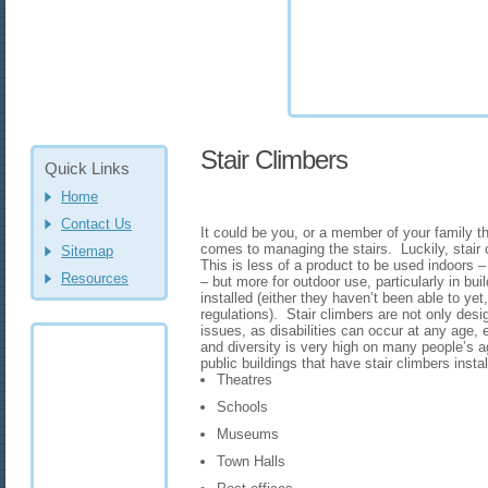
Stair Climbers
Quick Links
Home
Contact Us
It could be you, or a member of your family tha
comes to managing the stairs. Luckily, stair 
Sitemap
This is less of a product to be used indoors – 
Resources
– but more for outdoor use, particularly in buil
installed (either they haven’t been able to yet,
regulations). Stair climbers are not only desig
issues, as disabilities can occur at any age, 
and diversity is very high on many people’s
public buildings that have stair climbers insta
Theatres
Schools
Museums
Town Halls