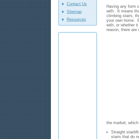
Contact Us
Having any form of
with. It means that
Sitemap
climbing stairs, t
Resources
your own home. Bu
with, or whether it
reason, there are 
the market, which
Straight stairli
stairs that do 