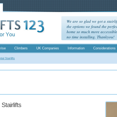
We are so glad we got a stairlif
the options we found the perfec
home so much more accessible. 
no time installing. Thankyou!
rise
Climbers
UK Companies
Information
Considerations
ial Stairlifts
Stairlifts