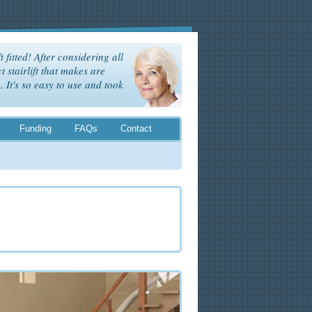
t fitted! After considering all
t stairlift that makes are
It's so easy to use and took
Funding
FAQs
Contact