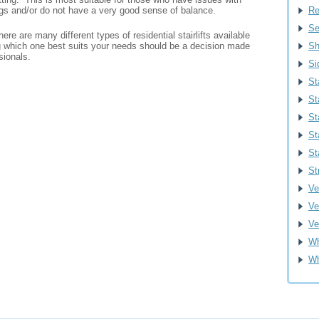
egs and/or do not have a very good sense of balance.
Re
Se
ere are many different types of residential stairlifts available
 which one best suits your needs should be a decision made
Sh
sionals.
Si
St
St
St
St
St
St
Ver
Ve
Ve
Wh
Wh