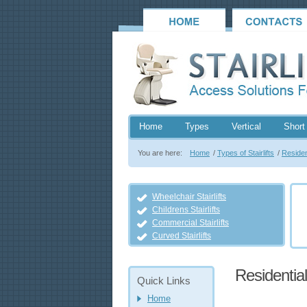
Home
Types
Vertical
Short 
You are here:
Home
/
Types of Stairlifts
/
Resident
Wheelchair Stairlifts
Childrens Stairlifts
Commercial Stairlifts
Curved Stairlifts
Residential 
Quick Links
Home