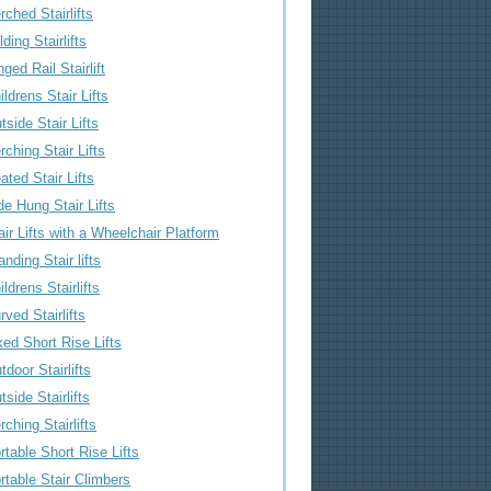
rched Stairlifts
lding Stairlifts
nged Rail Stairlift
ildrens Stair Lifts
tside Stair Lifts
rching Stair Lifts
ated Stair Lifts
de Hung Stair Lifts
air Lifts with a Wheelchair Platform
anding Stair lifts
ildrens Stairlifts
rved Stairlifts
xed Short Rise Lifts
tdoor Stairlifts
tside Stairlifts
rching Stairlifts
rtable Short Rise Lifts
rtable Stair Climbers