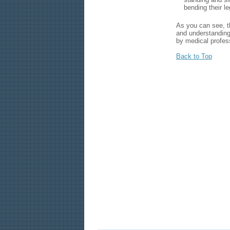
bending their l
As you can see, th
and understanding
by medical profes
Back to Top