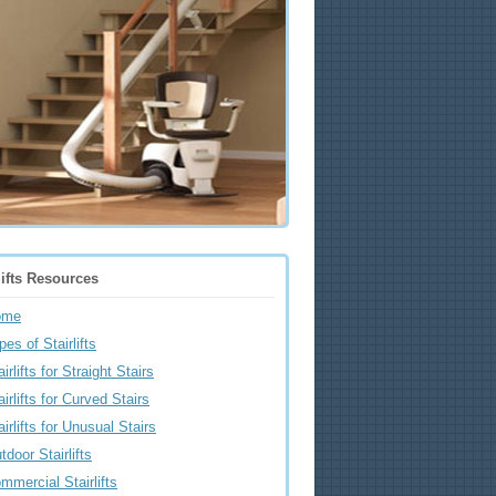
lifts Resources
ome
pes of Stairlifts
airlifts for Straight Stairs
airlifts for Curved Stairs
airlifts for Unusual Stairs
tdoor Stairlifts
mmercial Stairlifts