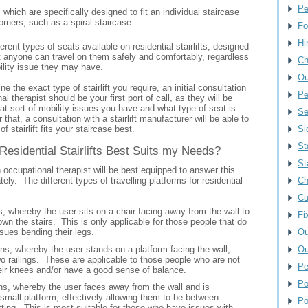
Pe
s which are specifically designed to fit an individual staircase
orners, such as a spiral staircase.
Fo
Hi
erent types of seats available on residential stairlifts, designed
t anyone can travel on them safely and comfortably, regardless
Ch
bility issue they may have.
Ou
ne the exact type of stairlift you require, an initial consultation
Pe
l therapist should be your first port of call, as they will be
t sort of mobility issues you have and what type of seat is
Se
 that, a consultation with a stairlift manufacturer will be able to
of stairlift fits your staircase best.
Si
St
Residential Stairlifts Best Suits my Needs?
St
 occupational therapist will be best equipped to answer this
ely. The different types of travelling platforms for residential
Ch
Cu
, whereby the user sits on a chair facing away from the wall to
Fi
own the stairs. This is only applicable for those people that do
sues bending their legs.
Ou
ns, whereby the user stands on a platform facing the wall,
Ou
wo railings. These are applicable to those people who are not
Pe
eir knees and/or have a good sense of balance.
Po
s, whereby the user faces away from the wall and is
small platform, effectively allowing them to be between
Po
tting. This is most suitable for those who have issues with