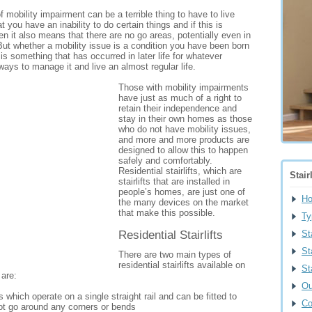
 mobility impairment can be a terrible thing to have to live
 you have an inability to do certain things and if this is
hen it also means that there are no go areas, potentially even in
t whether a mobility issue is a condition you have been born
 is something that has occurred in later life for whatever
ways to manage it and live an almost regular life.
Those with mobility impairments
have just as much of a right to
retain their independence and
stay in their own homes as those
who do not have mobility issues,
and more and more products are
designed to allow this to happen
safely and comfortably.
Residential stairlifts, which are
Stair
stairlifts that are installed in
people’s homes, are just one of
H
the many devices on the market
that make this possible.
Ty
Residential Stairlifts
St
St
There are two main types of
residential stairlifts available on
St
 are:
Ou
fts which operate on a single straight rail and can be fitted to
Co
not go around any corners or bends