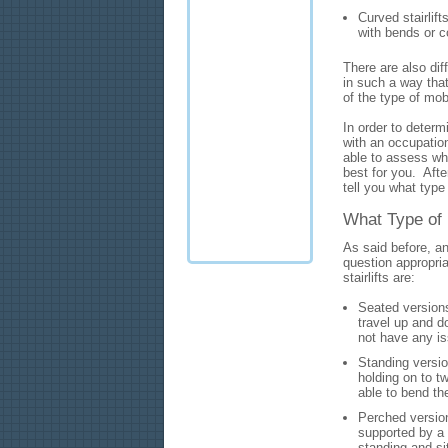
Curved stairlift
with bends or c
There are also diff
in such a way tha
of the type of mo
In order to determi
with an occupationa
able to assess wha
best for you. After
tell you what type 
What Type of 
As said before, an
question appropriat
stairlifts are:
Seated versions
travel up and d
not have any is
Standing versio
holding on to t
able to bend th
Perched version
supported by a 
standing and si