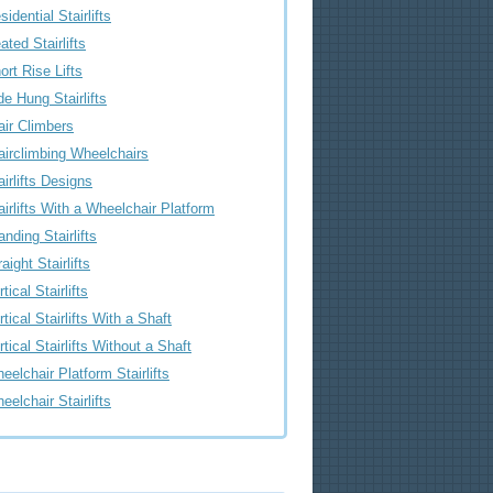
sidential Stairlifts
ated Stairlifts
ort Rise Lifts
de Hung Stairlifts
air Climbers
airclimbing Wheelchairs
airlifts Designs
airlifts With a Wheelchair Platform
anding Stairlifts
raight Stairlifts
tical Stairlifts
rtical Stairlifts With a Shaft
rtical Stairlifts Without a Shaft
eelchair Platform Stairlifts
eelchair Stairlifts